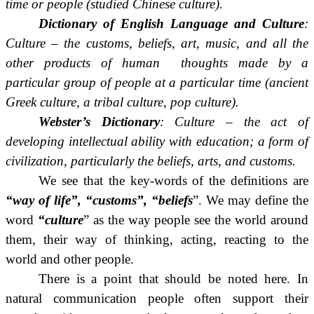
time or people (studied Chinese culture).
Dictionary of English Language and Culture
:
Culture – the customs, beliefs, art, music, and all the
other products of human thoughts made by a
particular group of people at a particular time (ancient
Greek culture, a tribal culture, pop culture).
Webster’s Dictionary
: Culture – the act of
developing intellectual ability with education;
a form of
civilization, particularly the beliefs, arts, and customs.
We see that the key-words of the definitions are
“way of life”, “customs”, “beliefs
”. We may define the
word
“culture
” as the way people see the world around
them, their way of thinking, acting, reacting to the
world and other people.
There is a point that should be noted here. In
natural communication people often support their