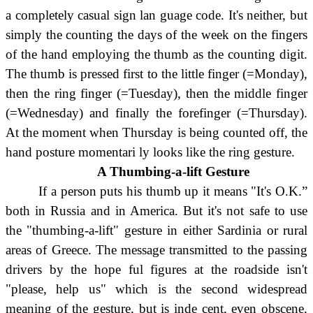
a completely casual sign lan guage code. It's neither, but
simply the counting the days of the week on the fingers
of the hand employing the thumb as the counting digit.
The thumb is pressed first to the little finger (=Monday),
then the ring finger (=Tuesday), then the middle finger
(=Wednesday) and finally the forefinger (=Thursday).
At the moment when Thursday is being counted off, the
hand posture momentari ly looks like the ring gesture.
A Thumbing-a-lift Gesture
If a person puts his thumb up it means "It's O.K.”
both in Russia and in America. But it's not safe to use
the "thumbing-a-lift" gesture in either Sardinia or rural
areas of Greece. The message transmitted to the passing
drivers by the hope ful figures at the roadside isn't
"please, help us" which is the second widespread
meaning of the gesture, but is inde cent, even obscene,