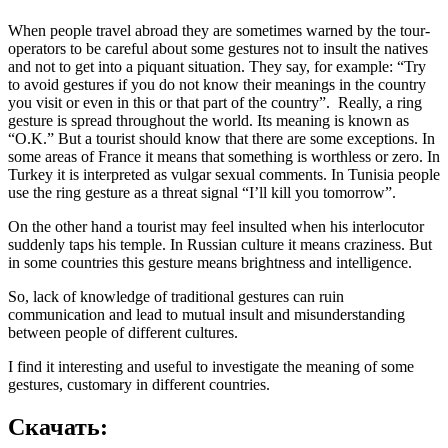
When people travel abroad they are sometimes warned by the tour-
operators to be careful about some gestures not to insult the natives
and not to get into a piquant situation. They say, for example: “Try
to avoid gestures if you do not know their meanings in the country
you visit or even in this or that part of the country”. Really, a ring
gesture is spread throughout the world. Its meaning is known as
“O.K.” But a tourist should know that there are some exceptions. In
some areas of France it means that something is worthless or zero. In
Turkey it is interpreted as vulgar sexual comments. In Tunisia people
use the ring gesture as a threat signal “I’ll kill you tomorrow”.
On the other hand a tourist may feel insulted when his interlocutor
suddenly taps his temple. In Russian culture it means craziness. But
in some countries this gesture means brightness and intelligence.
So, lack of knowledge of traditional gestures can ruin
communication and lead to mutual insult and misunderstanding
between people of different cultures.
I find it interesting and useful to investigate the meaning of some
gestures, customary in different countries.
Скачать: