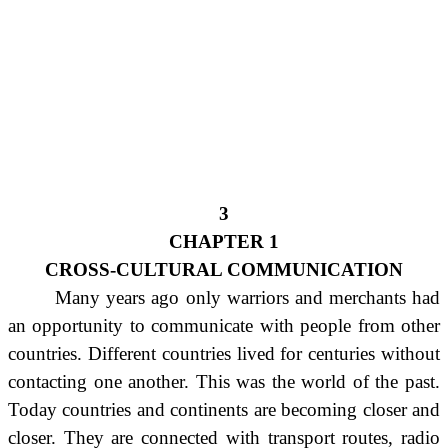
3
CHAPTER 1
CROSS-CULTURAL COMMUNICATION
Many years ago only warriors and merchants had
an opportunity to communicate with people from other
countries. Different countries lived for centuries without
contacting one another. This was the world of the past.
Today countries and continents are becoming closer and
closer. They are connected with transport routes, radio