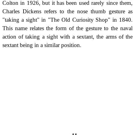
Colton in 1926, but it has been used rarely since them,
Charles Dickens refers to the nose thumb gesture as
"taking a sight" in "The Old Curiosity Shop" in 1840.
This name relates the form of the gesture to the naval
action of taking a sight with a sextant, the arms of the
sextant being in a similar position.