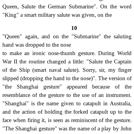
Queen, Salute the German Submarine". On the word
"King" a smart military salute was given, on the
10
"Queen" again, and on the "Submarine" the saluting
hand was dropped to the nose
to make an ironic nose-thumb gesture. During World
War II the routine changed a little: "Salute the Captain
of the Ship (smart naval salute). Sorry, sir, my finger
slipped (dropping the hand to the nose)". The version of
"the Shanghai gesture" appeared because of the
resemblance of the gesture to the use of an instrument.
"Shanghai" is the name given to catapult in Australia,
and the action of holding the forked catapult up to the
face when firing it, is seen as reminiscent of the gesture.
"The Shanghai gesture" was the name of a play by John