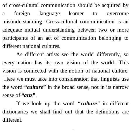
of cross-cultural communication should be acquired by
a foreign language learner to overcome
misunderstanding. Cross-cultural communication is an
adequate mutual understanding between two or more
participants of an act of communication belonging to
different national cultures.
As different artists see the world differently, so
every nation has its own vision of the world. This
vision is connected with the notion of national culture.
Here we must take into consideration that linguists use
the word
“culture”
in the broad sense, not in its narrow
sense of “
arts”
.
If we look up the word
“
culture
”
in different
dictionaries we shall find out that the definitions are
different.