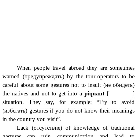
When people travel abroad they are sometimes
warned (предупреждать) by the tour-operators to be
careful about some gestures not to insult (не обидеть)
the natives and not to get into a
piquant
[ ]
situation. They say, for example: “Try to avoid
(избегать) gestures if you do not know their meanings
in the country you visit”.
Lack (отсутствие) of knowledge of traditional
gestures can ruin communication and lead to