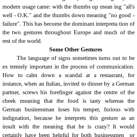
modern usage came: with the thumbs up mean ing "all's
well - O.K." and the thumbs down meaning "no good -
failure". This has become the dominant interpreta tion of
the two gestures throughout Europe and much of the
rest of the world.
Some Other Gestures
The language of signs sometimes turns out to be
ex tremely important in the process of communication.
How to calm down a scandal at a restaurant, for
instance, when an Italian, invited to dinner by a German
partner, screws his forefinger against the centre of the
cheek meaning that the food is tasty whereas the
German businessman loses his temper, furious with
indignation, because he interprets this gesture as an
insult with the meaning that he is crazy? It would
certainly have been helpful for both businessmen or