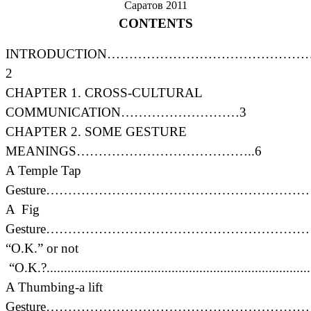
Саратов 2011
CONTENTS
INTRODUCTION……………………………………
2
CHAPTER 1. CROSS-CULTURAL
COMMUNICATION………………………3
CHAPTER 2. SOME GESTURE
MEANINGS…………………………………..6
A Temple Tap
Gesture………………………………………………………
A Fig
Gesture………………………………………………………
“O.K.” or not
“O.K.?............................................................................
A Thumbing-a lift
Gesture…………………………………………………