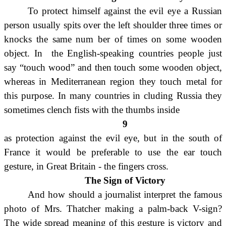
To protect himself against the evil eye a Russian
person usually spits over the left shoulder three times or
knocks the same num ber of times on some wooden
object. In the English-speaking countries people just
say “touch wood” and then touch some wooden object,
whereas in Mediterranean region they touch metal for
this purpose.
In many countries in cluding Russia they
sometimes clench fists with the thumbs inside
9
as protection against the evil eye, but in the south of
France it would be preferable to use the ear touch
gesture, in Great Britain - the fingers cross.
The Sign of Victory
And how should a journalist interpret the famous
photo of Mrs. Thatcher making a palm-back V-sign?
The wide spread meaning of this gesture is victory and