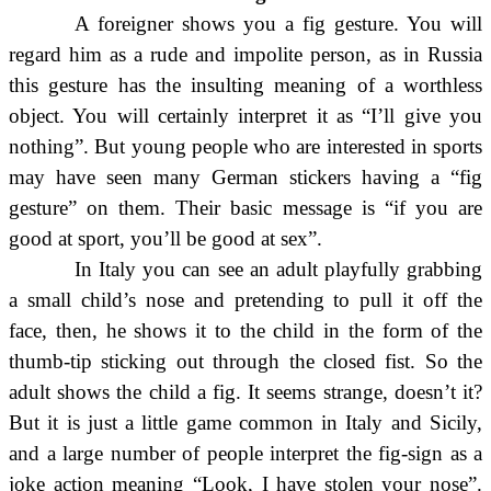
A foreigner shows you a fig gesture. You will
regard him as a rude and impolite person, as in Russia
this gesture has the insulting meaning of a worthless
object. You will certainly interpret it as “I’ll give you
nothing”. But young people who are interested in sports
may have seen many German stickers having a “fig
gesture” on them. Their basic message is “if you are
good at sport, you’ll be good at sex”.
In Italy you can see an adult playfully grabbing
a small child’s nose and pretending to pull it off the
face, then, he shows it to the child in the form of the
thumb-tip sticking out through the closed fist. So the
adult shows the child a fig. It seems strange, doesn’t it?
But it is just a little game common in Italy and Sicily,
and a large number of people interpret the fig-sign as a
joke action meaning “Look, I have stolen your nose”.