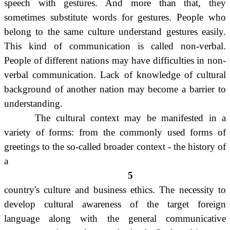
speech with gestures. And more than that, they
sometimes substitute words for gestures. People who
belong to the same culture understand gestures easily.
This kind of communication is called non-verbal.
People of different nations may have difficulties in non-
verbal communication. Lack of knowledge of cultural
background of another nation may become a barrier to
understanding.
The cultural context may be manifested in a
variety of forms: from the commonly used forms of
greetings to the so-called broader context - the history of
a
5
country's culture and business ethics. The necessity to
develop cultural awareness of the target foreign
language along with the general communicative