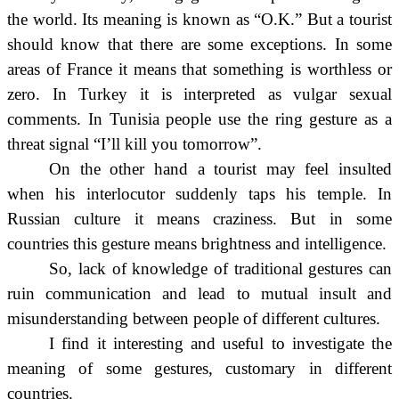
the world. Its meaning is known as “O.K.” But a tourist
should know that there are some exceptions. In some
areas of France it means that something is worthless or
zero. In Turkey it is interpreted as vulgar sexual
comments. In Tunisia people use the ring gesture as a
threat signal “I’ll kill you tomorrow”.
On the other hand a tourist may feel insulted
when his interlocutor suddenly taps his temple. In
Russian culture it means craziness. But in some
countries this gesture means brightness and intelligence.
So, lack of knowledge of traditional gestures can
ruin communication and lead to mutual insult and
misunderstanding between people of different cultures.
I find it interesting and useful to investigate the
meaning of some gestures, customary in different
countries.