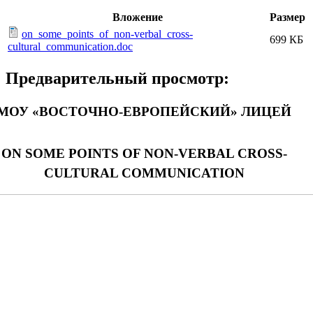
Вложение
Размер
on_some_points_of_non-verbal_cross-
699 КБ
cultural_communication.doc
Предварительный просмотр:
МОУ «ВОСТОЧНО-ЕВРОПЕЙСКИЙ» ЛИЦЕЙ
ON SOME POINTS OF NON-VERBAL CROSS-
CULTURAL COMMUNICATION