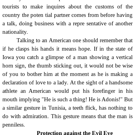
tourists to make inquires about the customs of the
country the poten tial partner comes from before having
a talk, doing business with a repre sentative of another
nationality.
Talking to an American one should remember that
if he clasps his hands it means hope. If in the state of
Iowa you catch a glimpse of a man showing a vertical
horn sign, the thumb sticking out, it would not be wise
of you to bother him at the moment as he is making a
declaration of love to a lady. At the sight of a handsome
athlete an American would put his forefinger in his
mouth implying "He is such a thing! He is Adonis!" But
a similar gesture in Tunisia, a teeth flick, has nothing to
do with admiration. This gesture means that the man is
penniless.
Protection against the Evil Eye