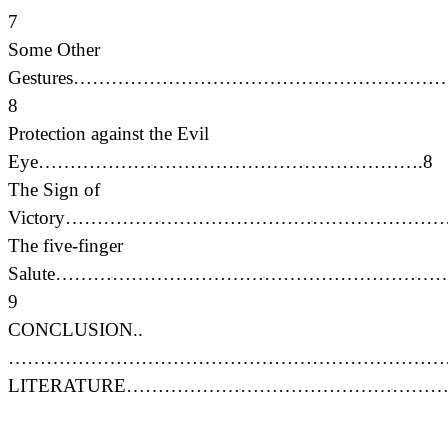
7
Some Other
Gestures…………………………………………………
8
Protection against the Evil
Eye…………………………………………………….8
The Sign of
Victory………………………………………………………
The five-finger
Salute……………………………………………………
9
CONCLUSION..
………………………………………………………………
LITERATURE………………………………………………