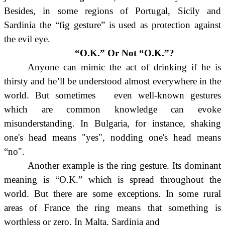
Besides, in some regions of Portugal, Sicily and
Sardinia the “fig gesture” is used as protection against
the evil eye.
“O.K.” Or Not “O.K.”?
Anyone can mimic the act of drinking if he is
thirsty and he’ll be understood almost everywhere in the
world. But sometimes even well-known gestures
which are common knowledge can evoke
misunderstanding. In Bulgaria, for instance, shaking
one's head means "yes", nodding one's head means
“no".
Another example is the ring gesture. Its dominant
meaning is “O.K.” which is spread throughout the
world. But there are some
exceptions. In some rural
areas of France the ring means that something is
worthless or zero. In Malta, Sardinia and