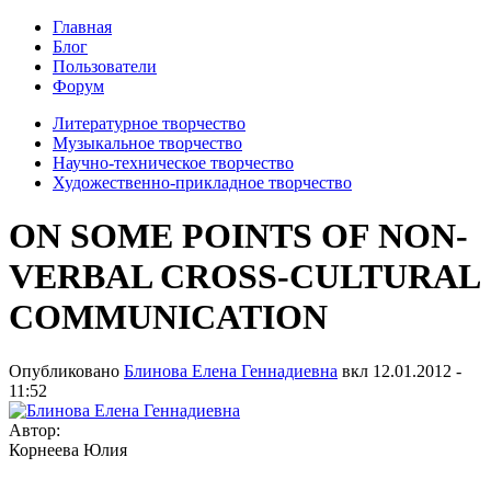
Главная
Блог
Пользователи
Форум
Литературное творчество
Музыкальное творчество
Научно-техническое творчество
Художественно-прикладное творчество
ON SOME POINTS OF NON-
VERBAL CROSS-CULTURAL
COMMUNICATION
Опубликовано
Блинова Елена Геннадиевна
вкл
12.01.2012 -
11:52
Автор:
Корнеева Юлия