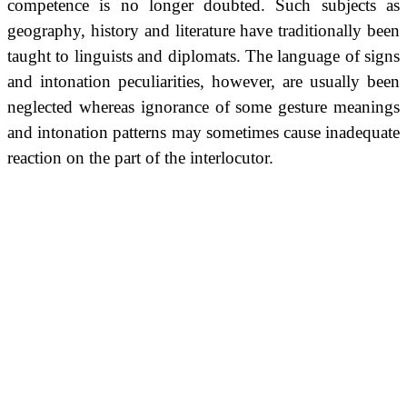
competence is no longer doubted. Such subjects as
geography, history and literature have traditionally been
taught to linguists and diplomats. The language of signs
and intonation peculiarities, however, are usually been
neglected whereas ignorance of some gesture meanings
and intonation patterns may sometimes cause inadequate
reaction on the part of the interlocutor.