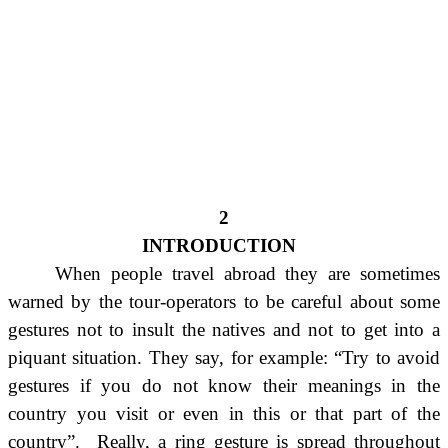
2
INTRODUCTION
When people travel abroad they are sometimes
warned by the tour-operators to be careful about some
gestures not to insult the natives and not to get into a
piquant situation. They say, for example: “Try to avoid
gestures if you do not know their meanings in the
country you visit or even in this or that part of the
country”. Really, a ring gesture is spread throughout