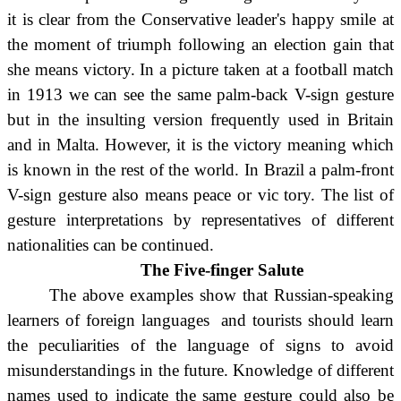
it is clear from the Conservative leader's happy smile at
the moment of triumph following an election gain that
she means victory. In a picture taken at a football match
in 1913 we can see the same palm-back V-sign gesture
but in the insulting version frequently used in Britain
and in Malta. However, it is the victory meaning which
is known in the rest of the world. In Brazil a palm-front
V-sign gesture also means peace or vic tory. The list of
gesture interpretations by representatives of different
nationalities can be continued.
The Five-finger Salute
The above examples show that Russian-speaking
learners of foreign languages and tourists should learn
the peculiarities of the language of signs to avoid
misunderstandings in the future. Knowledge of different
names used to indicate the same gesture could also be