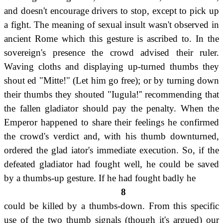
and doesn't encourage drivers to stop, except to pick up
a fight. The meaning of sexual insult wasn't observed in
ancient Rome which this gesture is ascribed to. In the
sovereign's presence the crowd advised their ruler.
Waving cloths and displaying up-turned thumbs they
shout ed "Mitte!" (Let him go free); or by turning down
their thumbs they shouted "Iugula!'' recommending that
the fallen gladiator should pay the penalty. When the
Emperor happened to share their feelings he confirmed
the crowd's verdict and, with his thumb downturned,
ordered the glad iator's immediate execution. So, if the
defeated gladiator had fought well, he could be saved
by a thumbs-up gesture. If he had fought badly he
8
could be killed by a thumbs-down. From this specific
use of the two thumb signals (though it's argued) our