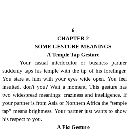
6
CHAPTER 2
SOME GESTURE MEANINGS
A Temple Tap Gesture
Your casual interlocutor or business partner
suddenly taps his temple with the tip of his forefinger.
You stare at him with your eyes wide open. You feel
insulted, don't you? Wait a moment. This gesture has
two widespread meanings: craziness and intelligence. If
your partner is from Asia or Northern Africa the “temple
tap” means brightness. Your partner just wants to show
his respect to you.
A Fig Gesture