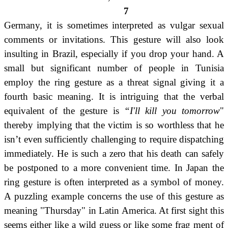
7
Germany, it is sometimes interpreted as vulgar sexual
comments or invitations. This gesture will also look
insulting in Brazil, especially if you drop your hand. A
small but significant number of people in Tunisia
employ the ring gesture as a threat signal giving it a
fourth basic meaning. It is intriguing that the verbal
equivalent of the gesture is
“I'll kill you tomorrow
"
thereby implying that the victim is so worthless that he
isn’t even sufficiently challenging to require dispatching
immediately.
He is such a zero that his death can safely
be postponed to a more convenient time. In Japan the
ring gesture is often interpreted as a symbol of money.
A puzzling example concerns the use of this gesture as
meaning "Thursday" in Latin America. At first sight this
seems either like a wild guess or like some frag ment of