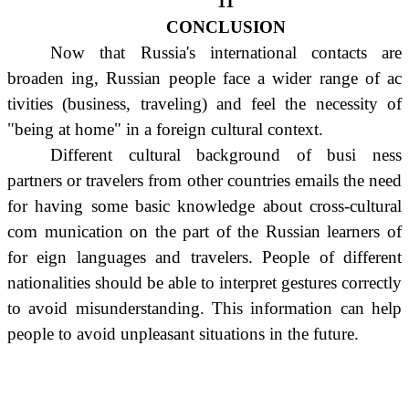
11
CONCLUSION
Now that Russia's international contacts are
broaden ing, Russian people face a wider range of ac
tivities (business, traveling) and feel the necessity of
"being at home" in a foreign cultural context.
Different cultural background of busi ness
partners or travelers from other countries emails the need
for having some basic knowledge about cross-cultural
com munication on the part of the Russian learners of
for eign languages and travelers. People of different
nationalities should be able to interpret gestures correctly
to avoid misunderstanding. This information can help
people to avoid unpleasant situations in the future.