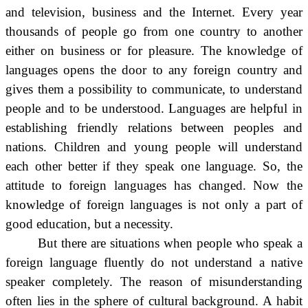
and television, business and the Internet. Every year
thousands of people go from one country to another
either on business or for pleasure. The knowledge of
languages opens the door to any foreign country and
gives them a possibility to communicate, to understand
people and to be understood. Languages are helpful in
establishing friendly relations between peoples and
nations. Children and young people will understand
each other better if they speak one language. So, the
attitude to foreign languages has changed. Now the
knowledge of foreign languages is not only a part of
good education, but a necessity.
But there are situations when people who speak a
foreign language fluently do not understand a native
speaker completely. The reason of misunderstanding
often lies in the sphere of cultural background. A habit