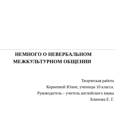
НЕМНОГО О НЕВЕРБАЛЬНОМ
МЕЖКУЛЬТУРНОМ ОБЩЕНИИ
Творческая работа
Корнеевой Юлии, ученицы 10 класса.
Руководитель – учитель английского языка
Блинова Е. Г.