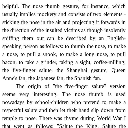
helpful. The nose thumb gesture, for instance, which
usually implies mockery and consists of two elements -
sticking the nose in the air and projecting it forwards in
the direction of the insulted victims as though insolently
sniffing them out can be described by an English-
speaking person as follows: to thumb the nose, to make
a nose, to pull a snook, to make a long nose, to pull
bacon, to take a grinder, taking a sight, coffee-milling,
the five-finger salute, the Shanghai gesture, Queen
Anne's fan, the Japanese fan, the Spanish fan.
The origin of "the five-finger salute" version
seems very interesting. The nose thumb is used
nowadays by school-children who pretend to make a
respectful salute and then let their hand slip down from
temple to nose. There was rhyme during World War I
that went as follows: "Salute the King, Salute the