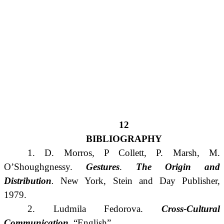
12
BIBLIOGRAPHY
1. D. Morros, P Collett, P. Marsh, M.
O’Shoughgnessy.
Gestures
.
The
Origin
and
Distribution
.
New York, Stein and Day Publisher,
1979.
2. Ludmila Fedorova.
Cross-Cultural
Communication
. “English”