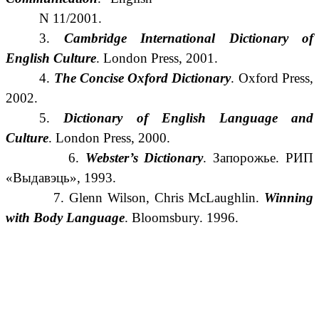
N 11/2001.
3.
Cambridge International Dictionary of
English Culture
.
London Press, 2001.
4.
The Concise Oxford Dictionary
. Oxford Press,
2002.
5.
Dictionary of English Language and
Culture
.
London Press, 2000.
6.
Webster’s Dictionary
. Запорожье. РИП
«Выдавэць», 1993.
7. Glenn Wilson, Chris McLaughlin.
Winning
with Body Language
. Bloomsbury. 1996.