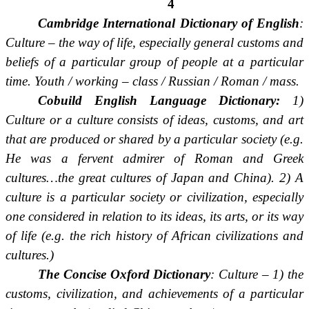
4
Cambridge International Dictionary of English
:
Culture – the way of life, especially general customs and
beliefs of a particular group of people at a particular
time. Youth / working – class / Russian / Roman / mass.
Cobuild English Language Dictionary:
1)
Culture or a culture consists of ideas, customs, and art
that are produced or shared by a particular society (e.g.
He was a fervent admirer of Roman and Greek
cultures…the great cultures of Japan and China). 2) A
culture is a particular society or civilization, especially
one considered in relation to its ideas, its arts, or its way
of life (e.g. the rich history of African civilizations and
cultures.)
The Concise Oxford Dictionary
: Culture – 1) the
customs, civilization, and achievements of a particular