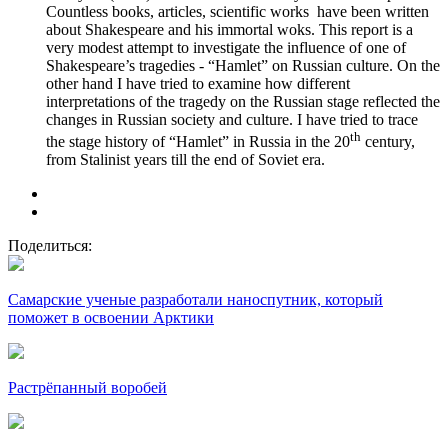
Countless books, articles, scientific works have been written
about Shakespeare and his immortal woks. This report is a
very modest attempt to investigate the influence of one of
Shakespeare’s tragedies - “Hamlet” on Russian culture. On the
other hand I have tried to examine how different
interpretations of the tragedy on the Russian stage reflected the
changes in Russian society and culture. I have tried to trace
th
the stage history of “Hamlet” in Russia in the 20
century,
from Stalinist years till the end of Soviet era.
Поделиться:
Самарские ученые разработали наноспутник, который
поможет в освоении Арктики
Растрёпанный воробей