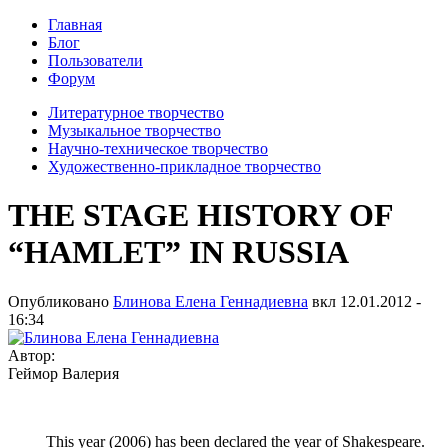
Главная
Блог
Пользователи
Форум
Литературное творчество
Музыкальное творчество
Научно-техническое творчество
Художественно-прикладное творчество
THE STAGE HISTORY OF
“HAMLET” IN RUSSIA
Опубликовано
Блинова Елена Геннадиевна
вкл
12.01.2012 -
16:34
Автор:
Геймор Валерия
This year (2006) has been declared the year of Shakespeare.