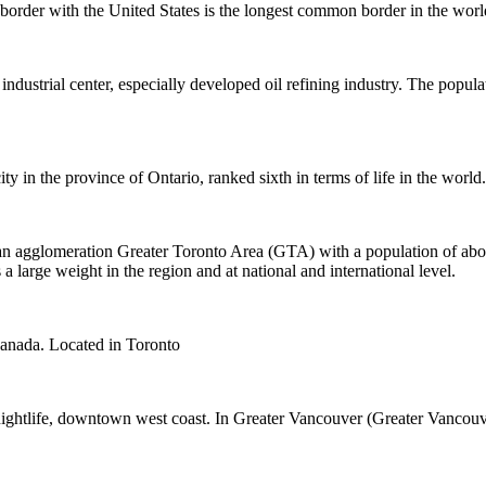
 border with the United States is the longest common border in the worl
 industrial center, especially developed oil refining industry. The popul
ity in the province of Ontario, ranked sixth in terms of life in the world.
 an agglomeration Greater Toronto Area (GTA) with a population of abo
a large weight in the region and at national and international level.
 Canada. Located in Toronto
 nightlife, downtown west coast. In Greater Vancouver (Greater Vancouv