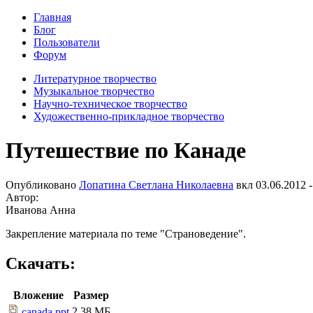
Главная
Блог
Пользователи
Форум
Литературное творчество
Музыкальное творчество
Научно-техническое творчество
Художественно-прикладное творчество
Путешествие по Канаде
Опубликовано
Лопатина Светлана Николаевна
вкл
03.06.2012 -
Автор:
Иванова Анна
Закрепление материала по теме "Страноведение".
Скачать:
Вложение
Размер
2.38 МБ
canada.ppt