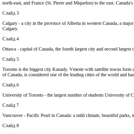
north-east, and France (St. Pierre and Miquelon) to the east. Canada's
Слайд 3
Calgary - a city in the province of Alberta in western Canada, a major
Calgary.
Слайд 4
Ottawa - capital of Canada, the fourth largest city and second largest c
Слайд 5
Toronto is the biggest city Kanady. Vmeste with satellite towns form
of Canada, is considered one of the leading cities of the world and has 
Слайд 6
University of Toronto - the largest number of students University of
Слайд 7
Vancouver - Pacific Pearl in Canada: a mild climate, beautiful parks,
Слайд 8