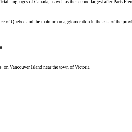
icial languages of Canada, as well as the second largest after Paris Fre
ce of Quebec and the main urban agglomeration in the east of the prov
da
es, on Vancouver Island near the town of Victoria