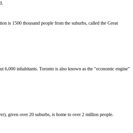
d.
ation is 1500 thousand people from the suburbs, called the Great
ut 6,000 inhabitants. Toronto is also known as the "economic engine"
er), given over 20 suburbs, is home to over 2 million people.