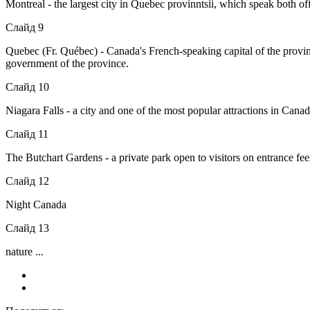
Montreal - the largest city in Quebec provinntsii, which speak both off
Слайд 9
Quebec (Fr. Québec) - Canada's French-speaking capital of the provin
government of the province.
Слайд 10
Niagara Falls - a city and one of the most popular attractions in Cana
Слайд 11
The Butchart Gardens - a private park open to visitors on entrance fe
Слайд 12
Night Canada
Слайд 13
nature ...