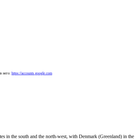
в него:
https://accounts.google.com
ates in the south and the north-west, with Denmark (Greenland) in the