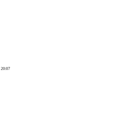
 20:07