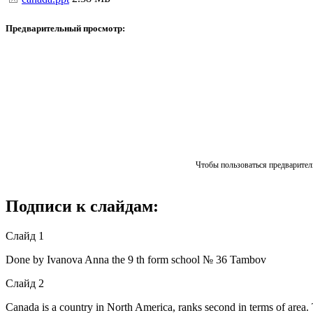
Предварительный просмотр:
Чтобы пользоваться предваритель
Подписи к слайдам:
Слайд 1
Done by Ivanova Anna the 9 th form school № 36 Tambov
Слайд 2
Canada is a country in North America, ranks second in terms of area. 