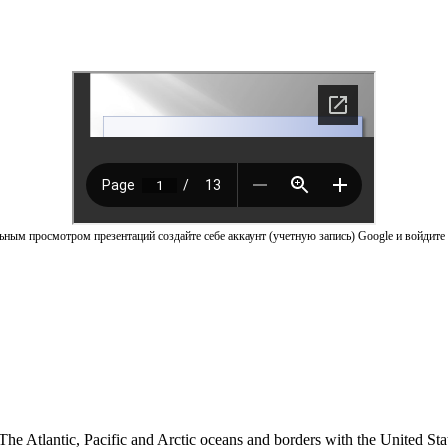
ным просмотром презентаций создайте себе аккаунт (учетную запись) Google и войдите 
The Atlantic, Pacific and Arctic oceans and borders with the United St