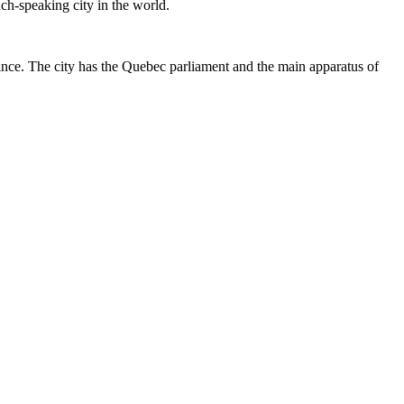
nch-speaking city in the world.
ince. The city has the Quebec parliament and the main apparatus of