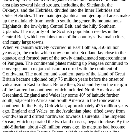
area plus several island groups, including the Shetlands, the
Orkneys, and the Hebrides, divided into the Inner Hebrides and
Outer Hebrides. Three main geographical and geological areas make
up the mainland: from north to south, the generally mountainous
Highlands, the low-lying Central Belt, and the hilly Southern
Uplands. The majority of the Scottish population resides in the
Central Belt, which contains three of the country's five main cities,
and many large towns.
When vulcanism actively occurred in East Lothian, 350 million
years ago, the rocks which now comprise Scotland lay close to the
equator, and formed part of the newly amalgamated supercontinent
of Pangaea. The continental plates making up Pangaea continued to
converge, and a major collision occurred with the continent of
Gondwana. The northern and southern parts of the island of Great
Britain became adjoined only 75 million years before the onset of
vulcanism in East Lothian. Before then, Scotland lay on the margin
of the Laurentian continent, which included North America and
Greenland. England and Wales lay some 40° of latitude further
south, adjacent to Africa and South America in the Gondwanan
continent. In the Early Ordovician, approximately 475 million years
ago, England and Wales, on the Avalonian plate, rifted away from
Gondwana and drifted northward towards Laurentia. The Impetus
Ocean, which separated the two land masses, began to close. By the
mid-Silurian, about 420 million years ago, its margins had become