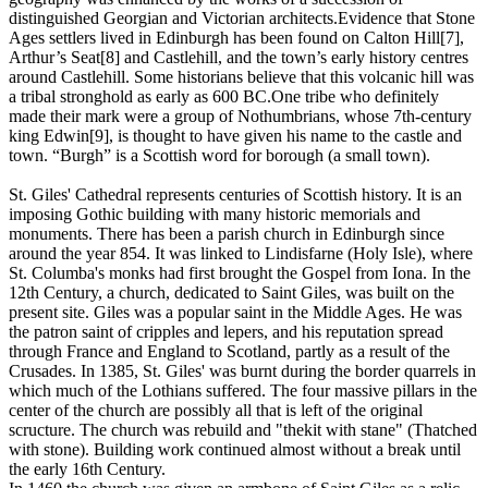
distinguished Georgian and Victorian architects.Evidence that Stone
Ages settlers lived in Edinburgh has been found on Calton Hill[7],
Arthur’s Seat[8] and Castlehill, and the town’s early history centres
around Castlehill. Some historians believe that this volcanic hill was
a tribal stronghold as early as 600 BC.One tribe who definitely
made their mark were a group of Nothumbrians, whose 7th-century
king Edwin[9], is thought to have given his name to the castle and
town. “Burgh” is a Scottish word for borough (a small town).
St. Giles' Cathedral represents centuries of Scottish history. It is an
imposing Gothic building with many historic memorials and
monuments. There has been a parish church in Edinburgh since
around the year 854. It was linked to Lindisfarne (Holy Isle), where
St. Columba's monks had first brought the Gospel from Iona. In the
12th Century, a church, dedicated to Saint Giles, was built on the
present site. Giles was a popular saint in the Middle Ages. He was
the patron saint of cripples and lepers, and his reputation spread
through France and England to Scotland, partly as a result of the
Crusades. In 1385, St. Giles' was burnt during the border quarrels in
which much of the Lothians suffered. The four massive pillars in the
center of the church are possibly all that is left of the original
scructure. The church was rebuild and "thekit with stane" (Thatched
with stone). Building work continued almost without a break until
the early 16th Century.