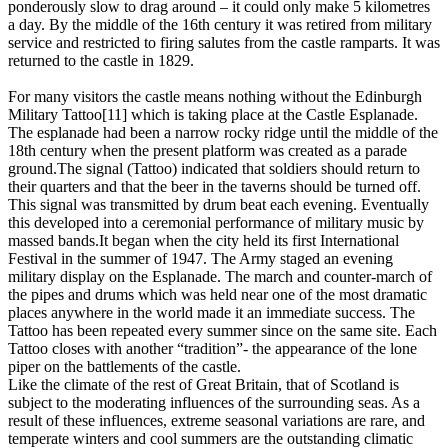
ponderously slow to drag around – it could only make 5 kilometres
a day. By the middle of the 16th century it was retired from military
service and restricted to firing salutes from the castle ramparts. It was
returned to the castle in 1829.
For many visitors the castle means nothing without the Edinburgh
Military Tattoo[11] which is taking place at the Castle Esplanade.
The esplanade had been a narrow rocky ridge until the middle of the
18th century when the present platform was created as a parade
ground.The signal (Tattoo) indicated that soldiers should return to
their quarters and that the beer in the taverns should be turned off.
This signal was transmitted by drum beat each evening. Eventually
this developed into a ceremonial performance of military music by
massed bands.It began when the city held its first International
Festival in the summer of 1947. The Army staged an evening
military display on the Esplanade. The march and counter-march of
the pipes and drums which was held near one of the most dramatic
places anywhere in the world made it an immediate success. The
Tattoo has been repeated every summer since on the same site. Each
Tattoo closes with another “tradition”- the appearance of the lone
piper on the battlements of the castle.
Like the climate of the rest of Great Britain, that of Scotland is
subject to the moderating influences of the surrounding seas. As a
result of these influences, extreme seasonal variations are rare, and
temperate winters and cool summers are the outstanding climatic