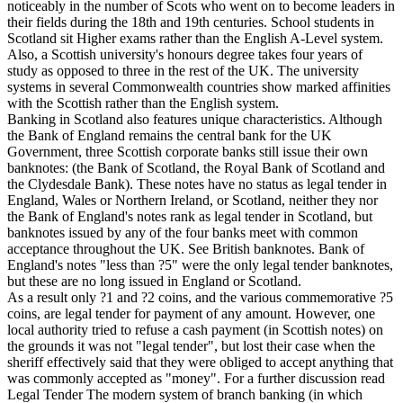
noticeably in the number of Scots who went on to become leaders in
their fields during the 18th and 19th centuries. School students in
Scotland sit Higher exams rather than the English A-Level system.
Also, a Scottish university's honours degree takes four years of
study as opposed to three in the rest of the UK. The university
systems in several Commonwealth countries show marked affinities
with the Scottish rather than the English system.
Banking in Scotland also features unique characteristics. Although
the Bank of England remains the central bank for the UK
Government, three Scottish corporate banks still issue their own
banknotes: (the Bank of Scotland, the Royal Bank of Scotland and
the Clydesdale Bank). These notes have no status as legal tender in
England, Wales or Northern Ireland, or Scotland, neither they nor
the Bank of England's notes rank as legal tender in Scotland, but
banknotes issued by any of the four banks meet with common
acceptance throughout the UK. See British banknotes. Bank of
England's notes "less than ?5" were the only legal tender banknotes,
but these are no long issued in England or Scotland.
As a result only ?1 and ?2 coins, and the various commemorative ?5
coins, are legal tender for payment of any amount. However, one
local authority tried to refuse a cash payment (in Scottish notes) on
the grounds it was not "legal tender", but lost their case when the
sheriff effectively said that they were obliged to accept anything that
was commonly accepted as "money". For a further discussion read
Legal Tender The modern system of branch banking (in which