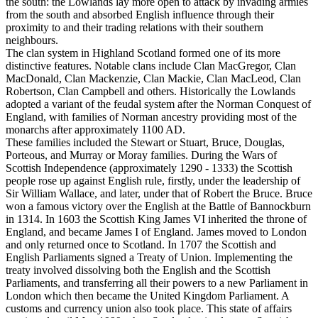
the south: the Lowlands lay more open to attack by invading armies
from the south and absorbed English influence through their
proximity to and their trading relations with their southern
neighbours.
The clan system in Highland Scotland formed one of its more
distinctive features. Notable clans include Clan MacGregor, Clan
MacDonald, Clan Mackenzie, Clan Mackie, Clan MacLeod, Clan
Robertson, Clan Campbell and others. Historically the Lowlands
adopted a variant of the feudal system after the Norman Conquest of
England, with families of Norman ancestry providing most of the
monarchs after approximately 1100 AD.
These families included the Stewart or Stuart, Bruce, Douglas,
Porteous, and Murray or Moray families. During the Wars of
Scottish Independence (approximately 1290 - 1333) the Scottish
people rose up against English rule, firstly, under the leadership of
Sir William Wallace, and later, under that of Robert the Bruce. Bruce
won a famous victory over the English at the Battle of Bannockburn
in 1314. In 1603 the Scottish King James VI inherited the throne of
England, and became James I of England. James moved to London
and only returned once to Scotland. In 1707 the Scottish and
English Parliaments signed a Treaty of Union. Implementing the
treaty involved dissolving both the English and the Scottish
Parliaments, and transferring all their powers to a new Parliament in
London which then became the United Kingdom Parliament. A
customs and currency union also took place. This state of affairs