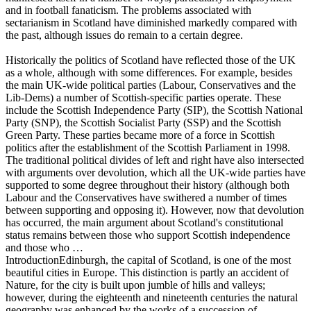
and in football fanaticism. The problems associated with
sectarianism in Scotland have diminished markedly compared with
the past, although issues do remain to a certain degree.
Historically the politics of Scotland have reflected those of the UK
as a whole, although with some differences. For example, besides
the main UK-wide political parties (Labour, Conservatives and the
Lib-Dems) a number of Scottish-specific parties operate. These
include the Scottish Independence Party (SIP), the Scottish National
Party (SNP), the Scottish Socialist Party (SSP) and the Scottish
Green Party. These parties became more of a force in Scottish
politics after the establishment of the Scottish Parliament in 1998.
The traditional political divides of left and right have also intersected
with arguments over devolution, which all the UK-wide parties have
supported to some degree throughout their history (although both
Labour and the Conservatives have swithered a number of times
between supporting and opposing it). However, now that devolution
has occurred, the main argument about Scotland's constitutional
status remains between those who support Scottish independence
and those who …
IntroductionEdinburgh, the capital of Scotland, is one of the most
beautiful cities in Europe. This distinction is partly an accident of
Nature, for the city is built upon jumble of hills and valleys;
however, during the eighteenth and nineteenth centuries the natural
geography was enhanced by the works of a succession of