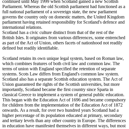
continued until May 1999 when Scotland gained a new Scottish
Parliament. Whereas the old Scottish parliament had functioned as a
full national parliament of a sovereign state, the new parliament
governs the country only on domestic matters, the United Kingdom
parliament having retained responsibility for Scotland's defence and
international relations.
Scotland has a civic culture distinct from that of the rest of the
British Isles. It originates from various differences, some entrenched
as part of the Act of Union, others facets of nationhood not readily
defined but readily identifiable.
Scotland retains its own unique legal system, based on Roman law,
which combines features of both civil law and common law. The
terms of union with England specified the retention of separate
systems. Scots Law differs from England's common law system.
Scotland also has a separate Scottish education system. The Act of
Union guaranteed the rights of the Scottish universities, but more
importantly, Scotland became the first country since Sparta in
classical Greece to implement a system of general public education.
This began with the Education Act of 1696 and became compulsory
for children from the implementation of the Education Act of 1872
onwards. As a result, for over two hundred years Scotland had a
higher percentage of its population educated at primary, secondary
and tertiary levels than any other country in Europe. The differences
in education have manifested themselves in different ways, but most