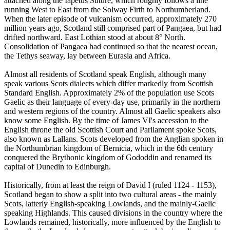
attached along the Iapetus Suture, which roughly follows a line
running West to East from the Solway Firth to Northumberland.
When the later episode of vulcanism occurred, approximately 270
million years ago, Scotland still comprised part of Pangaea, but had
drifted northward. East Lothian stood at about 8° North.
Consolidation of Pangaea had continued so that the nearest ocean,
the Tethys seaway, lay between Eurasia and Africa.
Almost all residents of Scotland speak English, although many
speak various Scots dialects which differ markedly from Scottish
Standard English. Approximately 2% of the population use Scots
Gaelic as their language of every-day use, primarily in the northern
and western regions of the country. Almost all Gaelic speakers also
know some English. By the time of James VI's accession to the
English throne the old Scottish Court and Parliament spoke Scots,
also known as Lallans. Scots developed from the Anglian spoken in
the Northumbrian kingdom of Bernicia, which in the 6th century
conquered the Brythonic kingdom of Gododdin and renamed its
capital of Dunedin to Edinburgh.
Historically, from at least the reign of David I (ruled 1124 - 1153),
Scotland began to show a split into two cultural areas - the mainly
Scots, latterly English-speaking Lowlands, and the mainly-Gaelic
speaking Highlands. This caused divisions in the country where the
Lowlands remained, historically, more influenced by the English to