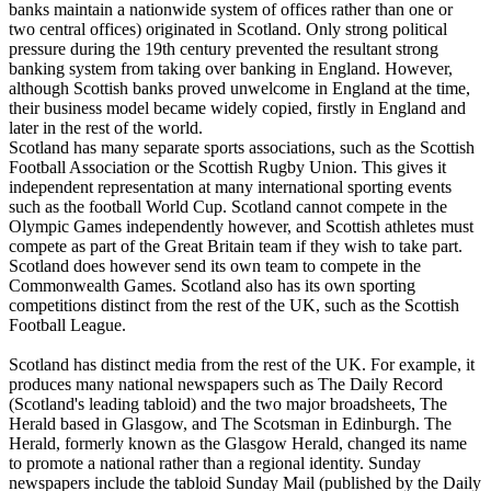
banks maintain a nationwide system of offices rather than one or
two central offices) originated in Scotland. Only strong political
pressure during the 19th century prevented the resultant strong
banking system from taking over banking in England. However,
although Scottish banks proved unwelcome in England at the time,
their business model became widely copied, firstly in England and
later in the rest of the world.
Scotland has many separate sports associations, such as the Scottish
Football Association or the Scottish Rugby Union. This gives it
independent representation at many international sporting events
such as the football World Cup. Scotland cannot compete in the
Olympic Games independently however, and Scottish athletes must
compete as part of the Great Britain team if they wish to take part.
Scotland does however send its own team to compete in the
Commonwealth Games. Scotland also has its own sporting
competitions distinct from the rest of the UK, such as the Scottish
Football League.
Scotland has distinct media from the rest of the UK. For example, it
produces many national newspapers such as The Daily Record
(Scotland's leading tabloid) and the two major broadsheets, The
Herald based in Glasgow, and The Scotsman in Edinburgh. The
Herald, formerly known as the Glasgow Herald, changed its name
to promote a national rather than a regional identity. Sunday
newspapers include the tabloid Sunday Mail (published by the Daily