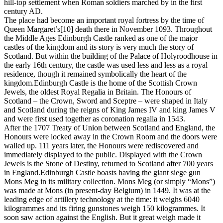
hill-top settlement when Roman soldiers marched by in the first
century AD.
The place had become an important royal fortress by the time of
Queen Margaret’s[10] death there in November 1093. Throughout
the Middle Ages Edinburgh Castle ranked as one of the major
castles of the kingdom and its story is very much the story of
Scotland. But within the building of the Palace of Holyroodhouse in
the early 16th century, the castle was used less and less as a royal
residence, though it remained symbolically the heart of the
kingdom.Edinburgh Castle is the home of the Scottish Crown
Jewels, the oldest Royal Regalia in Britain. The Honours of
Scotland – the Crown, Sword and Sceptre – were shaped in Italy
and Scotland during the reigns of King James IV and king James V
and were first used together as coronation regalia in 1543.
After the 1707 Treaty of Union between Scotland and England, the
Honours were locked away in the Crown Room and the doors were
walled up. 111 years later, the Honours were rediscovered and
immediately displayed to the public. Displayed with the Crown
Jewels is the Stone of Destiny, returned to Scotland after 700 years
in England.Edinburgh Castle boasts having the giant siege gun
Mons Meg in its military collection. Mons Meg (or simply “Mons”)
was made at Mons (in present-day Belgium) in 1449. It was at the
leading edge of artillery technology at the time: it weighs 6040
kilogrammes and its firing gunstones weigh 150 kilogrammes. It
soon saw action against the English. But it great weigh made it