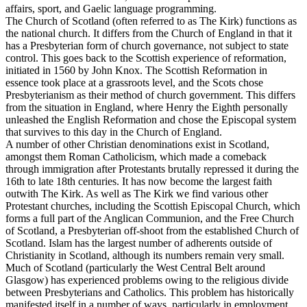
affairs, sport, and Gaelic language programming.
The Church of Scotland (often referred to as The Kirk) functions as
the national church. It differs from the Church of England in that it
has a Presbyterian form of church governance, not subject to state
control. This goes back to the Scottish experience of reformation,
initiated in 1560 by John Knox. The Scottish Reformation in
essence took place at a grassroots level, and the Scots chose
Presbyterianism as their method of church government. This differs
from the situation in England, where Henry the Eighth personally
unleashed the English Reformation and chose the Episcopal system
that survives to this day in the Church of England.
A number of other Christian denominations exist in Scotland,
amongst them Roman Catholicism, which made a comeback
through immigration after Protestants brutally repressed it during the
16th to late 18th centuries. It has now become the largest faith
outwith The Kirk. As well as The Kirk we find various other
Protestant churches, including the Scottish Episcopal Church, which
forms a full part of the Anglican Communion, and the Free Church
of Scotland, a Presbyterian off-shoot from the established Church of
Scotland. Islam has the largest number of adherents outside of
Christianity in Scotland, although its numbers remain very small.
Much of Scotland (particularly the West Central Belt around
Glasgow) has experienced problems owing to the religious divide
between Presbyterians and Catholics. This problem has historically
manifested itself in a number of ways, particularly in employment