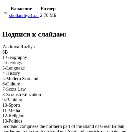
Вложение
Размер
2.76 МБ
shotlandiya1.rar
Подписи к слайдам:
Zakirova Ruzilya
6B
1-Geography
2-Geology
3-Language
4-History
5-Modern Scotland
6-Culture
7-Scots Law
8-Scottish Education
9-Banking
10-Sports
11-Media
12-Religion
13-Politics
Scotland comprises the northern part of the island of Great Britain,
bordering to the south on England. Scotland consists of a mainland