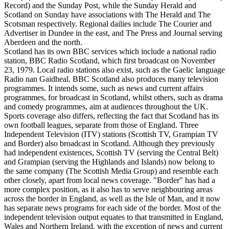
Record) and the Sunday Post, while the Sunday Herald and
Scotland on Sunday have associations with The Herald and The
Scotsman respectively. Regional dailies include The Courier and
Advertiser in Dundee in the east, and The Press and Journal serving
Aberdeen and the north.
Scotland has its own BBC services which include a national radio
station, BBC Radio Scotland, which first broadcast on November
23, 1979. Local radio stations also exist, such as the Gaelic language
Radio nan Gaidheal. BBC Scotland also produces many television
programmes. It intends some, such as news and current affairs
programmes, for broadcast in Scotland, whilst others, such as drama
and comedy programmes, aim at audiences throughout the UK.
Sports coverage also differs, reflecting the fact that Scotland has its
own football leagues, separate from those of England. Three
Independent Television (ITV) stations (Scottish TV, Grampian TV
and Border) also broadcast in Scotland. Although they previously
had independent existences, Scottish TV (serving the Central Belt)
and Grampian (serving the Highlands and Islands) now belong to
the same company (The Scottish Media Group) and resemble each
other closely, apart from local news coverage. "Border" has had a
more complex position, as it also has to serve neighbouring areas
across the border in England, as well as the Isle of Man, and it now
has separate news programs for each side of the border. Most of the
independent television output equates to that transmitted in England,
Wales and Northern Ireland, with the exception of news and current