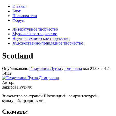
Главная
Блог
Пользователи
Форум
Литературное творчество
Музыкальное творчество
Научно-техническое творчество
Художественно-прикладное творчество
Scotland
Опубликовано
Гатауллина Луиза Дамировна
вкл
21.08.2012 -
14:32
Автор:
Закирова Рузиля
Знакомство со страной Шотландией: ее архитектурой,
культурой, традициями.
Скачать: