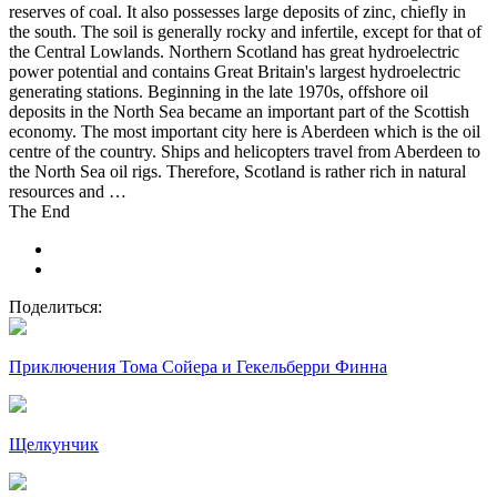
reserves of coal. It also possesses large deposits of zinc, chiefly in
the south. The soil is generally rocky and infertile, except for that of
the Central Lowlands. Northern Scotland has great hydroelectric
power potential and contains Great Britain's largest hydroelectric
generating stations. Beginning in the late 1970s, offshore oil
deposits in the North Sea became an important part of the Scottish
economy. The most important city here is Aberdeen which is the oil
centre of the country. Ships and helicopters travel from Aberdeen to
the North Sea oil rigs. Therefore, Scotland is rather rich in natural
resources and …
The End
Поделиться:
Приключения Тома Сойера и Гекельберри Финна
Щелкунчик