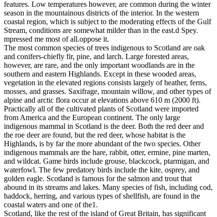
features. Low temperatures however, are common during the winter
season in the mountainous districts of the interior. In the western
coastal region, which is subject to the moderating effects of the Gulf
Stream, conditions are somewhat milder than in the east.d Spey.
mpressed me most of all.oppose it.
The most common species of trees indigenous to Scotland are oak
and conifers-chiefly fir, pine, and larch. Large forested areas,
however, are rare, and the only important woodlands are in the
southern and eastern Highlands. Except in these wooded areas,
vegetation in the elevated regions consists largely of heather, ferns,
mosses, and grasses. Saxifrage, mountain willow, and other types of
alpine and arctic flora occur at elevations above 610 m (2000 ft).
Practically all of the cultivated plants of Scotland were imported
from America and the European continent. The only large
indigenous mammal in Scotland is the deer. Both the red deer and
the roe deer are found, but the red deer, whose habitat is the
Highlands, is by far the more abundant of the two species. Other
indigenous mammals are the hare, rabbit, otter, ermine, pine marten,
and wildcat. Game birds include grouse, blackcock, ptarmigan, and
waterfowl. The few predatory birds include the kite, osprey, and
golden eagle. Scotland is famous for the salmon and trout that
abound in its streams and lakes. Many species of fish, including cod,
haddock, herring, and various types of shellfish, are found in the
coastal waters and one of the1.
Scotland, like the rest of the island of Great Britain, has significant