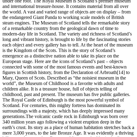
under one roof. The Royal Museum is Scotland’s premier museum
and international treasure-house. It contains material from all over
the world. A vast and varied range of objects are on display – from
the endangered Giant Panda to working scale models of British
steam engines. The Museum of Scotland tells the remarkable story
of a remarkable country from the geological dawn of time to
modern-day life in Scotland. The variety and richness of Scotland’s
long and vibrant history, is brought to life by the fascinating stories
each object and every gallery has to tell. At the heart of the museum
is the Kingdom of the Scots. This is the story of Scotland’s
emergence as a distinctive nation able to take its place on the
European stage. Here are the icons of Scotland’s past – objects
connected with some of the most famous events and best-known
figures in Scottish history, from the Declaration of Arbroath[14] to
Mary, Queen of Scots. Described as “the noisiest museum in the
world”, the Museum of Childhood is a favorite with adults and
children alike. It is a treasure house, full of objects telling of
childhood, past and present. The museum has five public galleries.
The Royal Castle of Edinburgh is the most powerful symbol of
Scotland. For centuries, this mighty fortress has dominated its
surroundings with a majesty, which has deeply impressed many
generations.The volcanic castle rock in Edinburgh was born over
340 million years ago following a violent eruption deep in the
earth’s crust. Its story as a place of human habitation stretches back a
mere 3,000 years, to the late Bronze Age. It was evidently a thriving