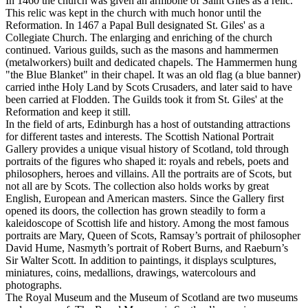
In 1460 the church was given an armbone of Saint Giles as a relic.
This relic was kept in the church with much honor until the
Reformation. In 1467 a Papal Bull designated St. Giles' as a
Collegiate Church. The enlarging and enriching of the church
continued. Various guilds, such as the masons and hammermen
(metalworkers) built and dedicated chapels. The Hammermen hung
"the Blue Blanket" in their chapel. It was an old flag (a blue banner)
carried inthe Holy Land by Scots Crusaders, and later said to have
been carried at Flodden. The Guilds took it from St. Giles' at the
Reformation and keep it still.
In the field of arts, Edinburgh has a host of outstanding attractions
for different tastes and interests. The Scottish National Portrait
Gallery provides a unique visual history of Scotland, told through
portraits of the figures who shaped it: royals and rebels, poets and
philosophers, heroes and villains. All the portraits are of Scots, but
not all are by Scots. The collection also holds works by great
English, European and American masters. Since the Gallery first
opened its doors, the collection has grown steadily to form a
kaleidoscope of Scottish life and history. Among the most famous
portraits are Mary, Queen of Scots, Ramsay’s portrait of philosopher
David Hume, Nasmyth’s portrait of Robert Burns, and Raeburn’s
Sir Walter Scott. In addition to paintings, it displays sculptures,
miniatures, coins, medallions, drawings, watercolours and
photographs.
The Royal Museum and the Museum of Scotland are two museums