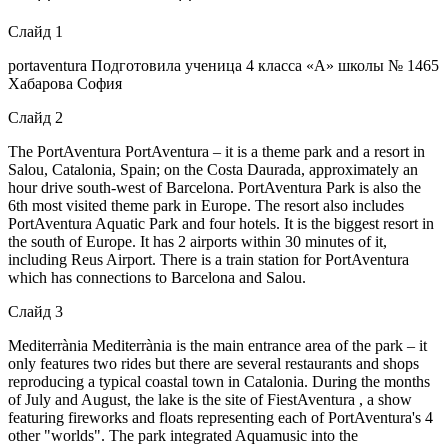
Слайд 1
portaventura Подготовила ученица 4 класса «А» школы № 1465
Хабарова София
Слайд 2
The PortAventura PortAventura – it is a theme park and a resort in
Salou, Catalonia, Spain; on the Costa Daurada, approximately an
hour drive south-west of Barcelona. PortAventura Park is also the
6th most visited theme park in Europe. The resort also includes
PortAventura Aquatic Park and four hotels. It is the biggest resort in
the south of Europe. It has 2 airports within 30 minutes of it,
including Reus Airport. There is a train station for PortAventura
which has connections to Barcelona and Salou.
Слайд 3
Mediterrània Mediterrània is the main entrance area of the park – it
only features two rides but there are several restaurants and shops
reproducing a typical coastal town in Catalonia. During the months
of July and August, the lake is the site of FiestAventura , a show
featuring fireworks and floats representing each of PortAventura's 4
other "worlds". The park integrated Aquamusic into the