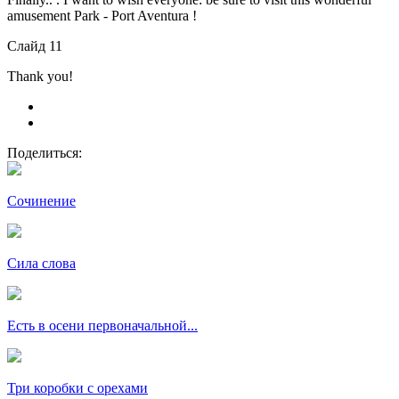
amusement Park - Port Aventura !
Слайд 11
Thank you!
Поделиться:
Сочинение
Сила слова
Есть в осени первоначальной...
Три коробки с орехами