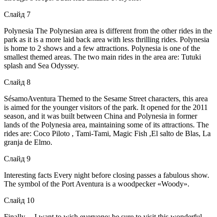
Слайд 7
Polynesia The Polynesian area is different from the other rides in the
park as it is a more laid back area with less thrilling rides. Polynesia
is home to 2 shows and a few attractions. Polynesia is one of the
smallest themed areas. The two main rides in the area are: Tutuki
splash and Sea Odyssey.
Слайд 8
SésamoAventura Themed to the Sesame Street characters, this area
is aimed for the younger visitors of the park. It opened for the 2011
season, and it was built between China and Polynesia in former
lands of the Polynesia area, maintaining some of its attractions. The
rides are: Coco Piloto , Tami-Tami, Magic Fish ,El salto de Blas, La
granja de Elmo.
Слайд 9
Interesting facts Every night before closing passes a fabulous show.
The symbol of the Port Aventura is a woodpecker «Woody».
Слайд 10
Finally.. . I want to wish everyone: be sure to visit this wonderful