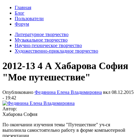
Главная
Блог
Пользователи
Форум
Литературное творчество
Музыкальное творчество
Научно-техническое творчество
Художественно-прикладное творчество
2012-13 4 А Хабарова София
"Мое путешествие"
Опубликовано
Федянина Елена Владимировна
вкл
08.12.2015
- 19:42
Автор:
Хабарова София
По окончании изучения темы "Путешествие" уч-ся
выполнила самостоятельно работу в форме компьютерной
презентации