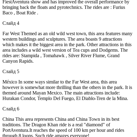
FiestAventura show and has improved the overall performance by
bringing back the floats and pyrotechnics. The rides are : Furius
Baco , Boat Ride .
Слайд 4
Far West Themed as an old wild west town, this area features many
western buildings and sculptures. The area boasts 9 attractions
which makes it the biggest area in the park. Other attractions in this
area includes a wild west version of Tea cups and Dodgems. The
rides are: Stampida , Tomahawk , Silver River Flume, Grand
Canyon Rapids.
Слайд 5
México In some ways similar to the Far West area, this area
however is somewhat more thrilling than the others in the park. It is
themed around Mayan Mexico. The main attractions include:
Hurakan Condor, Templo Del Fuego, El Diablo-Tren de la Mina.
Слайд 6
China This area represents China and China Town in its best
traditions. The Dragon Khan ride is a real "diamond" of
PortAventura.It reaches the speed of 100 km per hour and rides
through 8 loops. Such ride amazes everyone!