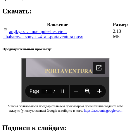
Скачать:
Вложение
Размер
2.13
angl.yaz_._moe_puteshestvie_-
МБ
_habarova_sonya_-4_a_-portaventura.ppsx
Предварительный просмотр:
Чтобы пользоваться предварительным просмотром презентаций создайте себе
аккаунт (учетную запись) Google и войдите в него:
https://accounts.google.com
Подписи к слайдам: