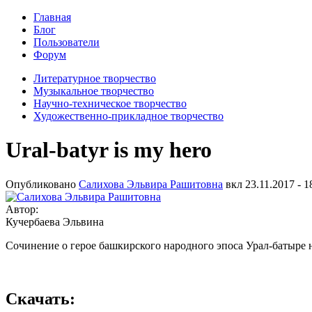
Главная
Блог
Пользователи
Форум
Литературное творчество
Музыкальное творчество
Научно-техническое творчество
Художественно-прикладное творчество
Ural-batyr is my hero
Опубликовано
Салихова Эльвира Рашитовна
вкл
23.11.2017 - 1
Автор:
Кучербаева Эльвина
Сочинение о герое башкирского народного эпоса Урал-батыре 
Скачать: