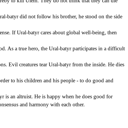
ereby to kill Ulem. They do not think that they can die
al-batyr did not follow his brother, he stood on the side
ense. If Ural-batyr cares about global well-being, then
. As a true hero, the Ural-batyr participates in a difficult
ns. Evil creatures tear Ural-batyr from the inside. He dies
rder to his children and his people - to do good and
tyr is an altruist. He is happy when he does good for
 consensus and harmony with each other.