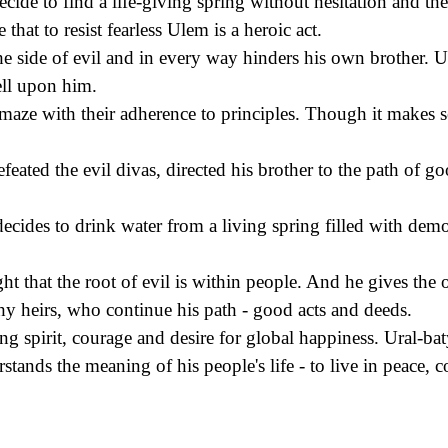
cide to find a life-giving spring without hesitation and th
 that to resist fearless Ulem is a heroic act.
e side of evil and in every way hinders his own brother. Ur
fell upon him.
amaze with their adherence to principles. Though it makes s
eated the evil divas, directed his brother to the path of good
decides to drink water from a living spring filled with demo
 that the root of evil is within people. And he gives the o
y heirs, who continue his path - good acts and deeds.
ng spirit, courage and desire for global happiness. Ural-ba
tands the meaning of his people's life - to live in peace,