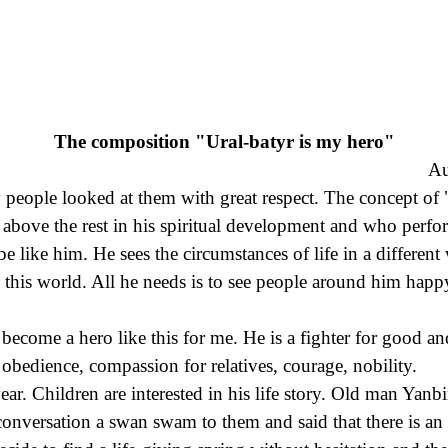
The composition "Ural-batyr is my hero"
Au
 people looked at them with great respect. The concept of "m
s above the rest in his spiritual development and who perfo
 be like him. He sees the circumstances of life in a differe
 this world. All he needs is to see people around him happ
as become a hero like this for me. He is a fighter for good
, obedience, compassion for relatives, courage, nobility.
. Children are interested in his life story. Old man Yanbird
 conversation a swan swam to them and said that there is an