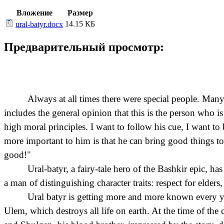
Вложение
Размер
14.15 КБ
ural-batyr.docx
Предварительный просмотр:
Always at all times there were special people. Many
includes the general opinion that this is the person who i
high moral principles. I want to follow his cue, I want to
more important to him is that he can bring good things to
good!"
Ural-batyr, a fairy-tale hero of the Bashkir epic, h
a man of distinguishing character traits: respect for elders
Ural batyr is getting more and more known every year
Ulem, which destroys all life on earth. At the time of the