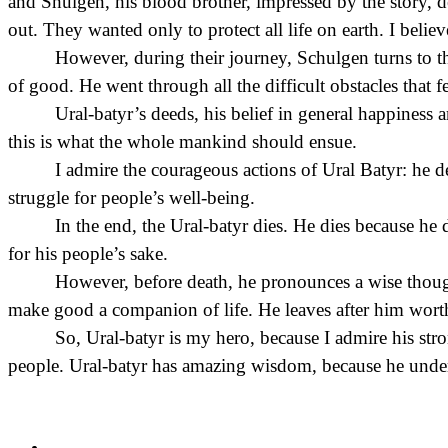
and Shulgen, his blood brother, impressed by the story, de
out. They wanted only to protect all life on earth. I believe
However, during their journey, Schulgen turns to th
of good. He went through all the difficult obstacles that 
Ural-batyr’s deeds, his belief in general happiness 
this is what the whole mankind should ensue.
I admire the courageous actions of Ural Batyr: he def
struggle for people’s well-being.
In the end, the Ural-batyr dies. He dies because he 
for his people’s sake.
However, before death, he pronounces a wise thought
make good a companion of life. He leaves after him worth
So, Ural-batyr is my hero, because I admire his stro
people. Ural-batyr has amazing wisdom, because he unders