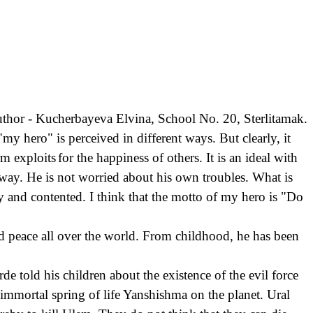
thor - Kucherbayeva Elvina, School No. 20, Sterlitamak.
y hero" is perceived in different ways. But clearly, it
rm exploits
for the happiness of others. It is an ideal with
nt way. He is not worried about his own troubles. What is
y and contented. I think that the motto of my hero is "Do
 and peace all over the world. From childhood, he has been
e told his children about the existence of the evil force
 immortal spring of life Yanshishma on the planet. Ural