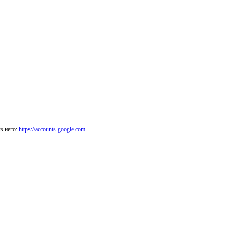
в него:
https://accounts.google.com