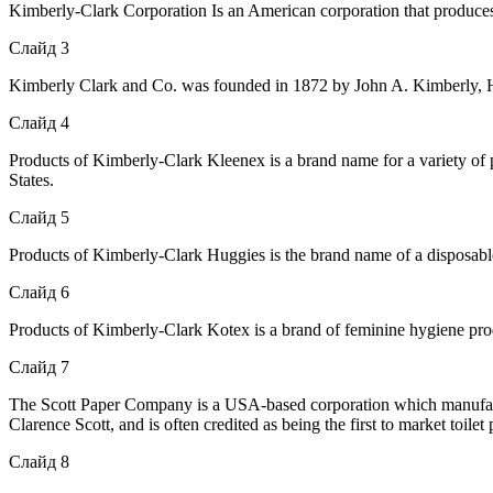
Kimberly-Clark Corporation Is an American corporation that produce
Слайд 3
Kimberly Clark and Co. was founded in 1872 by John A. Kimberly, H
Слайд 4
Products of Kimberly-Clark Kleenex is a brand name for a variety of pa
States.
Слайд 5
Products of Kimberly-Clark Huggies is the brand name of a disposable
Слайд 6
Products of Kimberly-Clark Kotex is a brand of feminine hygiene p
Слайд 7
The Scott Paper Company is a USA-based corporation which manufactu
Clarence Scott, and is often credited as being the first to market toi
Слайд 8