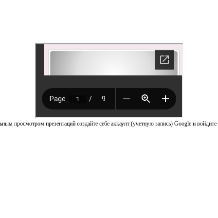
ным просмотром презентаций создайте себе аккаунт (учетную запись) Google и войдите 