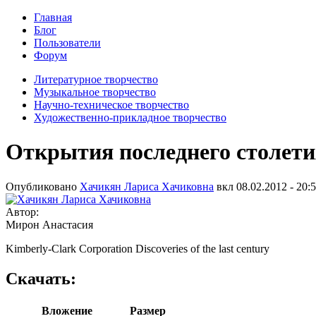
Главная
Блог
Пользователи
Форум
Литературное творчество
Музыкальное творчество
Научно-техническое творчество
Художественно-прикладное творчество
Открытия последнего столети
Опубликовано
Хачикян Лариса Хачиковна
вкл
08.02.2012 - 20:
Автор:
Мирон Анастасия
Kimberly-Clark Corporation Discoveries of the last century
Скачать:
Вложение
Размер