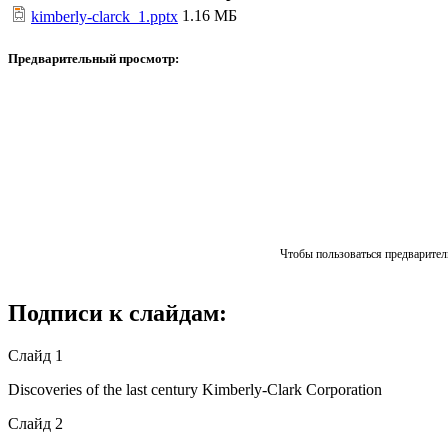
1.16 МБ
kimberly-clarck_1.pptx
Предварительный просмотр:
Чтобы пользоваться предваритель
Подписи к слайдам:
Слайд 1
Discoveries of the last century Kimberly-Clark Corporation
Слайд 2