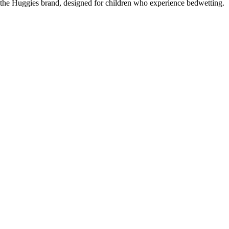
the Huggies brand, designed for children who experience bedwetting.