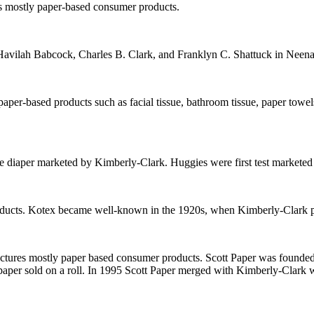
s mostly paper-based consumer products.
avilah Babcock, Charles B. Clark, and Franklyn C. Shattuck in Neen
per-based products such as facial tissue, bathroom tissue, paper towels
 diaper marketed by Kimberly-Clark. Huggies were first test marketed i
roducts. Kotex became well-known in the 1920s, when Kimberly-Clark
res mostly paper based consumer products. Scott Paper was founded i
let paper sold on a roll. In 1995 Scott Paper merged with Kimberly-Clark