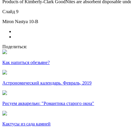
Products of Kimberly-Clark GoodNites are absorbent disposable unde
Слайд 9
Miron Nastya 10-B
Поделиться:
Как напиться обезьяне?
Астрономический календарь. Февраль, 2019
Рисуем акварелью: "Романтика старого окна"
Кактусы из сада камней