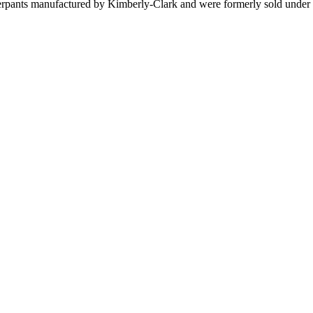
rpants manufactured by Kimberly-Clark and were formerly sold under 