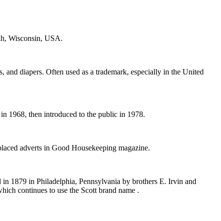
ah, Wisconsin, USA.
, and diapers. Often used as a trademark, especially in the United
n 1968, then introduced to the public in 1978.
 placed adverts in Good Housekeeping magazine.
n 1879 in Philadelphia, Pennsylvania by brothers E. Irvin and
 which continues to use the Scott brand name .