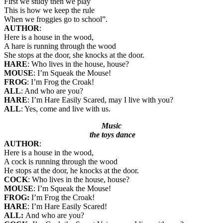
First we study then we play
This is how we keep the rule
When we froggies go to school”.
AUTHOR
:
Here is a house in the wood,
A hare is running through the wood
She stops at the door, she knocks at the door.
HARE
: Who lives in the house, house?
MOUSE
: I’m Squeak the Mouse!
FROG
: I’m Frog the Croak!
ALL
: And who are you?
HARE
: I’m Hare Easily Scared, may I live with you?
ALL
: Yes, come and live with us.
Music
the toys dance
AUTHOR
:
Here is a house in the wood,
A cock is running through the wood
He stops at the door, he knocks at the door.
COCK
: Who lives in the house, house?
MOUSE
: I’m Squeak the Mouse!
FROG:
I’m Frog the Croak!
HARE
: I’m Hare Easily Scared!
ALL:
And who are you?