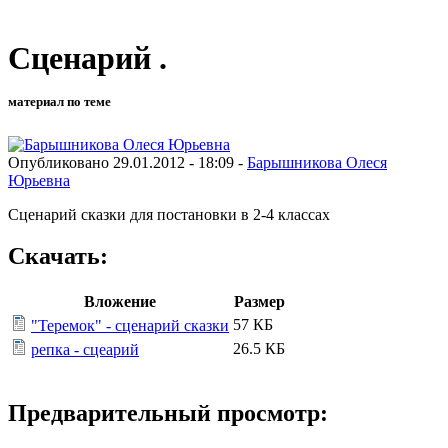
Сценарий .
материал по теме
Опубликовано 29.01.2012 - 18:09 -
Барышникова Олеся
Юрьевна
Сценарий сказки для постановки в 2-4 классах
Скачать:
Вложение
Размер
57 КБ
"Теремок" - сценарий сказки
26.5 КБ
репка - сцеарий
Предварительный просмотр: