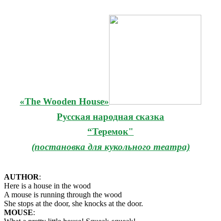
«The Wooden House»
Русская народная сказка
“Теремок"
(постановка для кукольного театра)
AUTHOR
:
Here is a house in the wood
A mouse is running through the wood
She stops at the door, she knocks at the door.
MOUSE
: