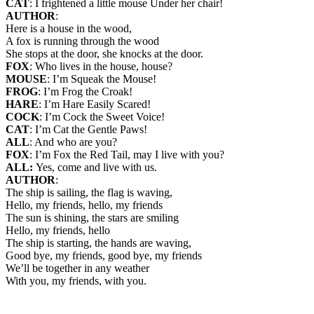
CAT
: I frightened a little mouse Under her chair!
AUTHOR
:
Here is a house in the wood,
A fox is running through the wood
She stops at the door, she knocks at the door.
FOX
: Who lives in the house, house?
MOUSE
: I’m Squeak the Mouse!
FROG
: I’m Frog the Croak!
HARE
: I’m Hare Easily Scared!
COCK
: I’m Cock the Sweet Voice!
CAT
: I’m Cat the Gentle Paws!
ALL
: And who are you?
FOX
: I’m Fox the Red Tail, may I live with you?
ALL:
Yes, come and live with us.
AUTHOR
:
The ship is sailing, the flag is waving,
Hello, my friends, hello, my friends
The sun is shining, the stars are smiling
Hello, my friends, hello
The ship is starting, the hands are waving,
Good bye, my friends, good bye, my friends
We’ll be together in any weather
With you, my friends, with you.