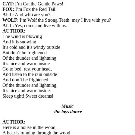
CAT:
I’m Cat the Gentle Paws!
FOX:
I’m Fox the Red Tail!
ALL
: And who are you?
WOLF
: I’m Wolf the Strong Teeth, may I live with you?
ALL
: Yes, come and live with us.
AUTHOR
:
The wind is blowing
And it is snowing
It’s cold and it’s windy outside
But don’t be frightened
Of the thunder and lightning
It’s nice and warm inside
Go to bed, rest your head,
And listen to the rain outside
And don’t be frightened
Of the thunder and lightning
It’s nice and warm inside.
Sleep tight! Sweet dreams!
Music
the toys dance
AUTHOR
:
Here is a house in the wood,
A bear is running through the wood