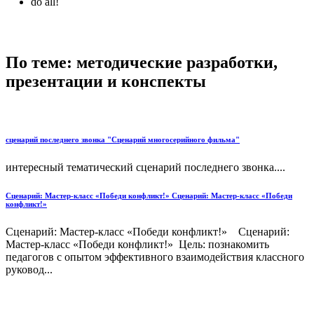
do all!
По теме: методические разработки,
презентации и конспекты
сценарий последнего звонка "Сценарий многосерийного фильма"
интересный тематический сценарий последнего звонка....
Сценарий: Мастер-класс «Победи конфликт!» Сценарий: Мастер-класс «Победи
конфликт!»
Сценарий: Мастер-класс «Победи конфликт!» Сценарий:
Мастер-класс «Победи конфликт!» Цель: познакомить
педагогов с опытом эффективного взаимодействия классного
руковод...