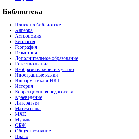
Библиотека
Поиск по библиотеке
Алгебра
Астрономия
Биология
География
Геометрия
Дополнительное образование
Естествознание
Изобразительное искусство
Иностранные языки
Информатика и ИКТ
История
Коррекционная педагогика
Краеведение
Литература
Математика
МХК
Музыка
ОБЖ
Обществознание
Право