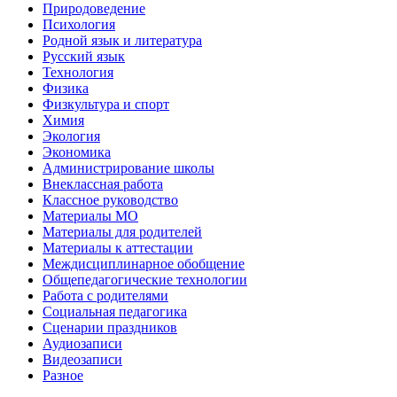
Природоведение
Психология
Родной язык и литература
Русский язык
Технология
Физика
Физкультура и спорт
Химия
Экология
Экономика
Администрирование школы
Внеклассная работа
Классное руководство
Материалы МО
Материалы для родителей
Материалы к аттестации
Междисциплинарное обобщение
Общепедагогические технологии
Работа с родителями
Социальная педагогика
Сценарии праздников
Аудиозаписи
Видеозаписи
Разное