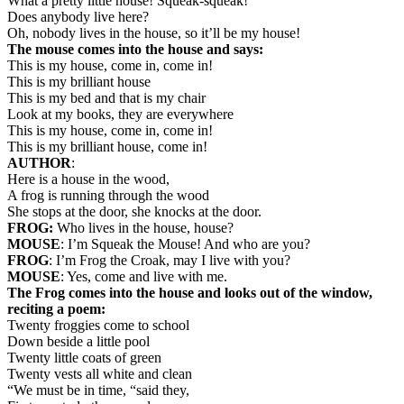
What a pretty little house! Squeak-squeak!
Does anybody live here?
Oh, nobody lives in the house, so it’ll be my house!
The mouse comes into the house and says:
This is my house, come in, come in!
This is my brilliant house
This is my bed and that is my chair
Look at my books, they are everywhere
This is my house, come in, come in!
This is my brilliant house, come in!
AUTHOR
:
Here is a house in the wood,
A frog is running through the wood
She stops at the door, she knocks at the door.
FROG:
Who lives in the house, house?
MOUSE
: I’m Squeak the Mouse! And who are you?
FROG
: I’m Frog the Croak, may I live with you?
MOUSE
: Yes, come and live with me.
The Frog comes into the house and looks out of the window,
reciting a poem:
Twenty froggies come to school
Down beside a little pool
Twenty little coats of green
Twenty vests all white and clean
“We must be in time, “said they,