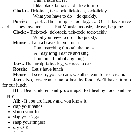
I am a little bit fat
I like black fat rats and I like turnip
Clock:
- Tick-tock, tick-tock, tick-tock, tock-tickly
What you have to do – do quickly.
Pussie:
- 1,2,3…The turnip is too big. … Oh, I love mice
and….. they love me! But Mousie, mousie, please, help me.
Clock
: - Tick-tock, tick-tock, tick-tock, tock-tickly
What you have to do – do quickly.
Mouse:
- I am a brave, brave mouse
I am marching through the house
All day long I dance and sing
I am not afraid of anything
Joe:
- The turnip is too big, we need a car.
Rossie:
- Let`s have lunch
Mouse:
- I scream, you scream, we all scream for ice-cream.
Joe:
- No, ice-cream is not a healthy food, We`ll have turnip
for our lunch
В1
: Dear children and grown-ups! Eat healthy food and be
happy.
All:
- If you are happy and you know it
clap your hands
stamp your feet
slap your legs
snap your fingers
say O`K