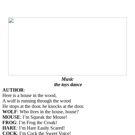
Music
the toys dance
AUTHOR
:
Here is a house in the wood,
A wolf is running through the wood
He stops at the door, he knocks at the door.
WOLF
: Who lives in the house, house?
MOUSE
: I’m Squeak the Mouse!
FROG
: I’m Frog the Croak!
HARE
: I’m Hare Easily Scared!
COCK
: I’m Cock the Sweet Voice!