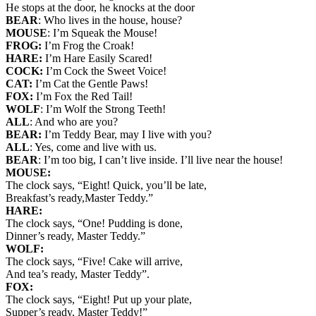
He stops at the door, he knocks at the door
BEAR
: Who lives in the house, house?
MOUSE
: I’m Squeak the Mouse!
FROG:
I’m Frog the Croak!
HARE:
I’m Hare Easily Scared!
COCK:
I’m Cock the Sweet Voice!
CAT:
I’m Cat the Gentle Paws!
FOX:
I’m Fox the Red Tail!
WOLF
: I’m Wolf the Strong Teeth!
ALL
: And who are you?
BEAR:
I’m Teddy Bear, may I live with you?
ALL
: Yes, come and live with us.
BEAR
: I’m too big, I can’t live inside. I’ll live near the house!
MOUSE:
The clock says, “Eight! Quick, you’ll be late,
Breakfast’s ready,Master Teddy.”
HARE:
The clock says, “One! Pudding is done,
Dinner’s ready, Master Teddy.”
WOLF:
The clock says, “Five! Cake will arrive,
And tea’s ready, Master Teddy”.
FOX:
The clock says, “Eight! Put up your plate,
Supper’s ready, Master Teddy!”