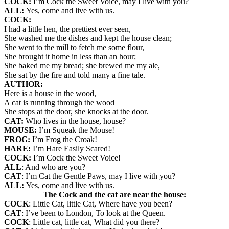
COCK:
I’m Cock the Sweet Voice, may I live with you?
ALL:
Yes, come and live with us.
COCK:
I had a little hen, the prettiest ever seen,
She washed me the dishes and kept the house clean;
She went to the mill to fetch me some flour,
She brought it home in less than an hour;
She baked me my bread; she brewed me my ale,
She sat by the fire and told many a fine tale.
AUTHOR:
Here is a house in the wood,
A cat is running through the wood
She stops at the door, she knocks at the door.
CAT:
Who lives in the house, house?
MOUSE:
I’m Squeak the Mouse!
FROG:
I’m Frog the Croak!
HARE:
I’m Hare Easily Scared!
COCK:
I’m Cock the Sweet Voice!
ALL
: And who are you?
CAT
: I’m Cat the Gentle Paws, may I live with you?
ALL:
Yes, come and live with us.
The Cock and the cat are near the house:
COCK
: Little Cat, little Cat, Where have you been?
CAT
: I’ve been to London, To look at the Queen.
COCK
: Little cat, little cat, What did you there?