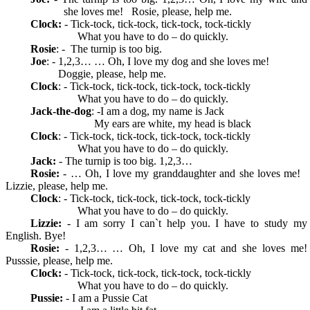
she loves me! Rosie, please, help me.
Clock:
- Tick-tock, tick-tock, tick-tock, tock-tickly
What you have to do – do quickly.
Rosie
: - The turnip is too big.
Joe
: - 1,2,3… … Oh, I love my dog and she loves me!
Doggie, please, help me.
Clock
: - Tick-tock, tick-tock, tick-tock, tock-tickly
What you have to do – do quickly.
Jack-the-dog
: -I am a dog, my name is Jack
My ears are white, my head is black
Clock
: - Tick-tock, tick-tock, tick-tock, tock-tickly
What you have to do – do quickly.
Jack:
- The turnip is too big. 1,2,3…
Rosie:
- … Oh, I love my granddaughter and she loves me!
Lizzie, please, help me.
Clock
: - Tick-tock, tick-tock, tick-tock, tock-tickly
What you have to do – do quickly.
Lizzie:
- I am sorry I can`t help you. I have to study my
English. Bye!
Rosie:
- 1,2,3… … Oh, I love my cat and she loves me!
Pusssie, please, help me.
Clock:
- Tick-tock, tick-tock, tick-tock, tock-tickly
What you have to do – do quickly.
Pussie:
- I am a Pussie Cat