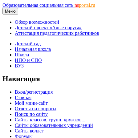
Образовательная социальная сеть
ns
portal.ru
Меню
Обзор возможностей
Детский проект «Алые паруса»
Аттестация педагогических работников
Детский сад
Начальная школа
Школа
НПО и СПО
ВУЗ
Навигация
Вход/регистрация
Главная
Мой мини-сайт
Ответы на вопросы
Поиск по сайту
Сайты классов, групп, кружков...
Сайты образовательных учреждений
Сайты коллег
Форумы