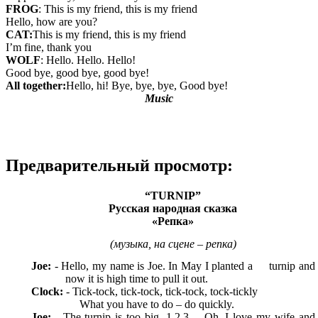
FROG
: This is my friend, this is my friend
Hello, how are you?
CAT:
This is my friend, this is my friend
I’m fine, thank you
WOLF
: Hello. Hello. Hello!
Good bye, good bye, good bye!
All together:
Hello, hi! Bye, bye, bye, Good bye!
Music
Предварительный просмотр:
“TURNIP”
Русская народная сказка
«Репка»
(музыка, на сцене – репка)
Joe:
- Hello, my name is Joe. In May I planted a turnip and
now it is high time to pull it out.
Clock:
- Tick-tock, tick-tock, tick-tock, tock-tickly
What you have to do – do quickly.
Joe:
- The turnip is too big. 1,2,3… Oh, I love my wife and