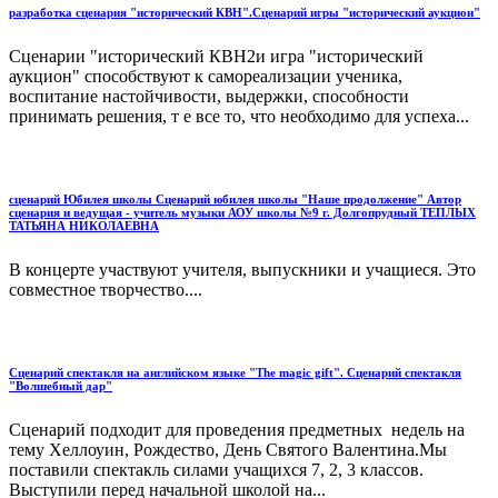
разработка сценария "исторический КВН".Сценарий игры "исторический аукцион"
Сценарии "исторический КВН2и игра "исторический
аукцион" способствуют к самореализации ученика,
воспитание настойчивости, выдержки, способности
принимать решения, т е все то, что необходимо для успеха...
сценарий Юбилея школы Сценарий юбилея школы "Наше продолжение" Автор
сценария и ведущая - учитель музыки АОУ школы №9 г. Долгопрудный ТЕПЛЫХ
ТАТЬЯНА НИКОЛАЕВНА
В концерте участвуют учителя, выпускники и учащиеся. Это
совместное творчество....
Сценарий спектакля на английском языке "The magic gift". Сценарий спектакля
"Волшебный дар"
Сценарий подходит для проведения предметных недель на
тему Хеллоуин, Рождество, День Святого Валентина.Мы
поставили спектакль силами учащихся 7, 2, 3 классов.
Выступили перед начальной школой на...