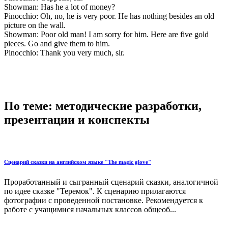
Showman: Has he a lot of money?
Pinocchio: Oh, no, he is very poor. He has nothing besides an old
picture on the wall.
Showman: Poor old man! I am sorry for him. Here are five gold
pieces. Go and give them to him.
Pinocchio: Thank you very much, sir.
По теме: методические разработки,
презентации и конспекты
Сценарий сказки на английском языке "The magic glove"
Проработанный и сыгранный сценарий сказки, аналогичной
по идее сказке "Теремок". К сценарию прилагаются
фотографии с проведенной постановке. Рекомендуется к
работе с учащимися начальных классов общеоб...