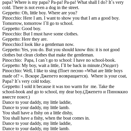
papa? Where is my papa? Pa-pa! Pa-pa! What shall I do? It`s very
cold. There is not even a dog in the street.
Geppetto: Oh, little boy. Where are you?
Pinocchio: Here I am. I want to show you that I am a good boy.
Tomorrow, tomorrow I`ll go to school.
Geppetto: Good boy.
Pinocchio: But I must have some clothes.
Geppetto: Here they are.
Pinocchio:I look like a gentleman now.
Geppetto: Yes, you do. But you should know this: it is not good
clothes but clean clothes that make the gentleman.
Pinocchio: Papa, I can`t go to school: I have no school-book.
Geppetto: My boy, wait a little, I`ll be back in minute.(Уходит)
Pinocchio: Well, I like to sing (Поет песню «What are little boys
made of? ». Вскоре Джепето возвращается). Where is your coat,
Papa? It`s very cold today.
Geppetto: I sold it because it was too warm for me. Take the
school-book and go to school, my dear boy.(Джепето и Пиноккио
вместе поют.)
Dance to your daddy, my little laddie,
Dance to your daddy, my little lamb.
You shall have a fishy on a little dishy,
You shall have a fishy, when the boat comes in.
Dance to your daddy, my little laddie,
Dance to your daddy, my little lamb.