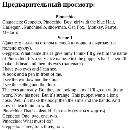
Предварительный просмотр:
Pinocchio
Characters: Geppetto, Pinocchio, Boy, girl with the blue Hair,
Harlequin , Punchinello, showman, Cat, Fox, Monkey, Parrot ,
Medoro.
Scene 1
(Джепето сидит за столом в своей каморке и вырезает из
полено куклу).
Geppeto: What name shall I give him? I think I`ll give him the name
of Pinocchio. It`s a very nice name. First the puppet`s hair! Then i`ll
make his head and then his eyes (напевает).
I have two eyes and I can see.
A book and a pen in front of me.
I see the window and the door,
I see the ceiling and the floor.
The eyes are ready. But they are looking at me! I`ll go on with my
work. Now his nose. But it`s strange. This puppet wants a long
nose. Well, i`ll make the body, then the arms and the hands. And
now i`ll teach him to walk.
Pinocchio: That`s splendid. I`m ready (учиться ходить).
Geppetto: One, two, one, two.
Pinocchio: What must I do?
Geppetto: Three, four, three, four.