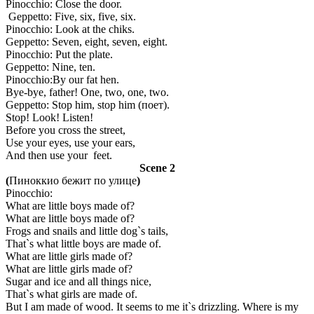
Pinocchio: Close the door.
Geppetto: Five, six, five, six.
Pinocchio: Look at the chiks.
Geppetto: Seven, eight, seven, eight.
Pinocchio: Put the plate.
Geppetto: Nine, ten.
Pinocchio:By our fat hen.
Bye-bye, father! One, two, one, two.
Geppetto: Stop him, stop him (поет).
Stop! Look! Listen!
Before you cross the street,
Use your eyes, use your ears,
And then use your feet.
Scene 2
(
Пиноккио бежит по улице
)
Pinocchio:
What are little boys made of?
What are little boys made of?
Frogs and snails and little dog`s tails,
That`s what little boys are made of.
What are little girls made of?
What are little girls made of?
Sugar and ice and all things nice,
That`s what girls are made of.
But I am made of wood. It seems to me it`s drizzling. Where is my