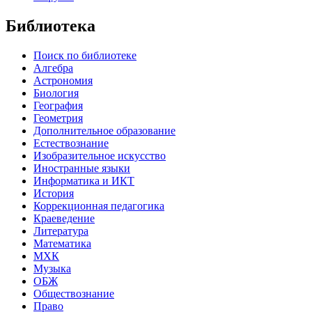
Библиотека
Поиск по библиотеке
Алгебра
Астрономия
Биология
География
Геометрия
Дополнительное образование
Естествознание
Изобразительное искусство
Иностранные языки
Информатика и ИКТ
История
Коррекционная педагогика
Краеведение
Литература
Математика
МХК
Музыка
ОБЖ
Обществознание
Право