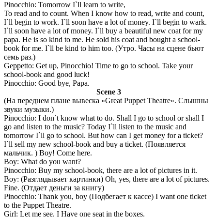
Pinocchio: Tomorrow I`ll learn to write,
To read and to count. When I know how to read, write and count,
I`ll begin to work. I`ll soon have a lot of money. I`ll begin to wark.
I`ll soon have a lot of money. I`ll buy a beautiful new coat for my
papa. He is so kind to me. He sold his coat and bought a school-
book for me. I`ll be kind to him too. (Утро. Часы на сцене бьют
семь раз.)
Geppetto: Get up, Pinocchio! Time to go to school. Take your
school-book and good luck!
Pinocchio: Good bye, Papa.
Scene 3
(На переднем плане вывеска «Great Puppet Theatre». Слышны
звуки музыки.)
Pinocchio: I don`t know what to do. Shall I go to school or shall I
go and listen to the music? Today I`ll listen to the music and
tomorrow I`ll go to school. But how can I get money for a ticket?
I`ll sell my new school-book and buy a ticket. (Появляется
мальчик. ) Boy! Come here.
Boy: What do you want?
Pinocchio: Buy my school-book, there are a lot of pictures in it.
Boy: (Разглядывает картинки) Oh, yes, there are a lot of pictures.
Fine. (Отдает деньги за книгу)
Pinocchio: Thank you, boy (Подбегает к кассе) I want one ticket
to the Puppet Theatre.
Girl: Let me see. I Have one seat in the boxes.