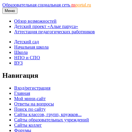
Образовательная социальная сеть
ns
portal.ru
Меню
Обзор возможностей
Детский проект «Алые паруса»
Аттестация педагогических работников
Детский сад
Начальная школа
Школа
НПО и СПО
ВУЗ
Навигация
Вход/регистрация
Главная
Мой мини-сайт
Ответы на вопросы
Поиск по сайту
Сайты классов, групп, кружков...
Сайты образовательных учреждений
Сайты коллег
Форумы