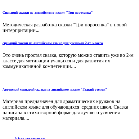
Сценарий сказки по английскому языку "Три поросенка"
Методическая разработка сказки "Три поросенка" в новой
интерпритации...
сценарий сказки на английском языке для учеников 2-го класса
Это очень простая сказка, которую можно ставить уже во 2-м
классе для мотивации учащихся и для развития их
коммуникативной компетенции....
Авторский сценарий сказки на английском языке "Гадкий утенок"
Материал предназначен для драматических кружков на
английском языке для обучающихся средних школ. Сказка
написана в стихотворной форме для лучшего усвоения
материала....