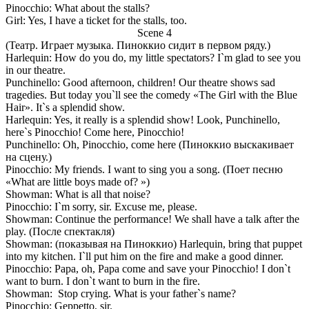
Pinocchio: What about the stalls?
Girl: Yes, I have a ticket for the stalls, too.
Scene 4
(Театр. Играет музыка. Пиноккио сидит в первом ряду.)
Harlequin: How do you do, my little spectators? I`m glad to see you
in our theatre.
Punchinello: Good afternoon, children! Our theatre shows sad
tragedies. But today you`ll see the comedy «The Girl with the Blue
Hair». It`s a splendid show.
Harlequin: Yes, it really is a splendid show! Look, Punchinello,
here`s Pinocchio! Come here, Pinocchio!
Punchinello: Oh, Pinocchio, come here (Пиноккио выскакивает
на сцену.)
Pinocchio: My friends. I want to sing you a song. (Поет песню
«What are little boys made of? »)
Showman: What is all that noise?
Pinocchio: I`m sorry, sir. Excuse me, please.
Showman: Continue the performance! We shall have a talk after the
play. (После спектакля)
Showman: (показывая на Пиноккио) Harlequin, bring that puppet
into my kitchen. I`ll put him on the fire and make a good dinner.
Pinocchio: Papa, oh, Papa come and save your Pinocchio! I don`t
want to burn. I don`t want to burn in the fire.
Showman: Stop crying. What is your father`s name?
Pinocchio: Geppetto, sir.