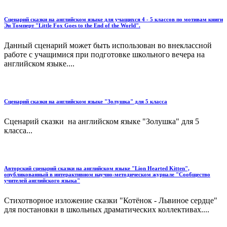
Сценарий сказки на английском языке для учащихся 4 - 5 классов по мотивам книги
Эн Томперт "Little Fox Goes to the End of the World".
Данный сценарий может быть использован во внеклассной
работе с учащимися при подготовке школьного вечера на
английском языке....
Сценарий сказки на английском языке "Золушка" для 5 класса
Сценарий сказки на английском языке "Золушка" для 5
класса...
Авторский сценарий сказки на английском языке "Lion Hearted Kitten",
опубликованный в интерактивном научно-методическом журнале "Сообщество
учителей английского языка"
Стихотворное изложение сказки "Котёнок - Львиное сердце"
для постановки в школьных драматических коллективах....