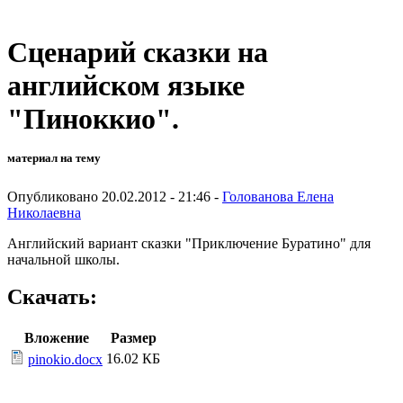
Сценарий сказки на
английском языке
"Пиноккио".
материал на тему
Опубликовано 20.02.2012 - 21:46 -
Голованова Елена
Николаевна
Английский вариант сказки "Приключение Буратино" для
начальной школы.
Скачать:
Вложение
Размер
16.02 КБ
pinokio.docx