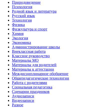
Природоведение
Психология
Родной язык и литература
Русский язык
Технология
Физика
Физкультура и спорт
Химия
Экология
Экономика
Администрирование школы
Внеклассная работа
Классное руководство
Материалы МО
Материалы для родителей
Материалы к аттестации
Междисциплинарное обобщение
Общепедагогические технологии
Работа с родителями
Социальная педагогика
Сценарии праздников
Аудиозаписи
Видеозаписи
Разное