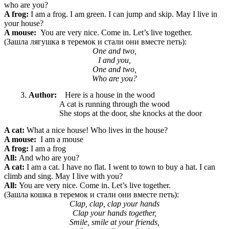
who are you?
A frog:
I am a frog. I am green. I can jump and skip. May I live in
your house?
A mouse:
You are very nice. Come in. Let’s live together.
(Зашла лягушка в теремок и стали они вместе петь):
One and two,
I and you,
One and two,
Who are you?
Author:
Here is a house in the wood
A cat is running through the wood
She stops at the door, she knocks at the door
A cat:
What a nice
house! Who lives in the house?
A mouse:
I am a mouse
A frog:
I am a frog
All:
And who are you?
A cat:
I am a cat. I have no flat. I went to town to buy a hat. I can
climb and sing. May I live with you?
All:
You are very nice. Come in. Let’s live together.
(Зашла кошка в теремок и стали они вместе петь):
Clap, clap, clap your hands
Clap your hands together,
Smile, smile at your friends,