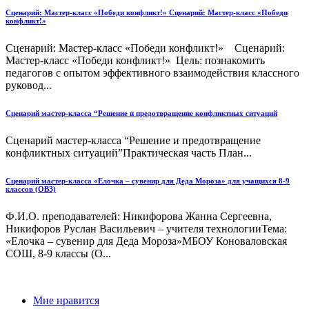
Сценарий: Мастер-класс «Победи конфликт!» Сценарий: Мастер-класс «Победи
конфликт!»
Сценарий: Мастер-класс «Победи конфликт!» Сценарий:
Мастер-класс «Победи конфликт!» Цель: познакомить
педагогов с опытом эффективного взаимодействия классного
руковод...
Сценарий мастер-класса “Решение и предотвращение конфликтных ситуаций
Сценарий мастер-класса “Решение и предотвращение
конфликтных ситуаций”Практическая часть План...
Сценарий мастер-класса «Елочка – сувенир для Деда Мороза» для учащихся 8-9
классов (ОВЗ)
Ф.И.О. преподавателей: Никифорова Жанна Сергеевна,
Никифоров Руслан Васильевич – учителя технологииТема:
«Елочка – сувенир для Деда Мороза»МБОУ Коноваловская
СОШ, 8-9 классы (О...
Мне нравится