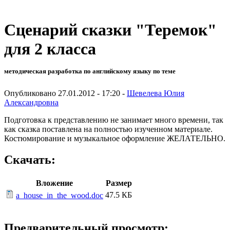
Сценарий сказки "Теремок"
для 2 класса
методическая разработка по английскому языку по теме
Опубликовано 27.01.2012 - 17:20 -
Шевелева Юлия
Александровна
Подготовка к представлению не занимает много времени, так
как сказка поставлена на полностью изученном материале.
Костюмирование и музыкальное оформление ЖЕЛАТЕЛЬНО.
Скачать:
Вложение
Размер
47.5 КБ
a_house_in_the_wood.doc
Предварительный просмотр: