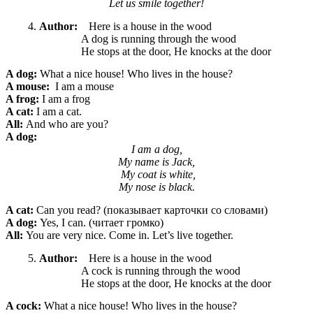
Let us smile together!
Author:
Here is a house in the wood
A dog is running through the wood
He stops at the door, He knocks at the door
A dog:
What a nice
house! Who lives in the house?
A mouse:
I am a mouse
A frog:
I am a frog
A cat:
I am a cat.
All:
And who are you?
A dog:
I am a dog,
My name is Jack,
My coat is white,
My nose is black.
A cat:
Can you read? (показывает карточки со словами)
A dog:
Yes, I can. (читает громко)
All:
You are very nice. Come in. Let’s live together.
Author:
Here is a house in the wood
A cock is running through the wood
He stops at the door, He knocks at the door
A cock:
What a nice
house! Who lives in the house?