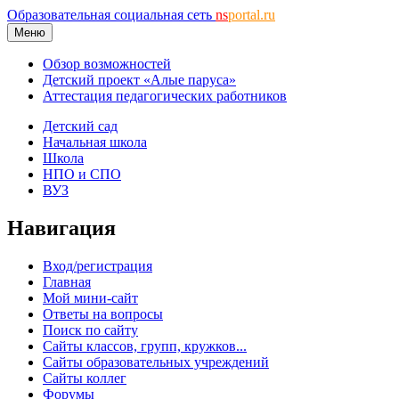
Образовательная социальная сеть
ns
portal.ru
Меню
Обзор возможностей
Детский проект «Алые паруса»
Аттестация педагогических работников
Детский сад
Начальная школа
Школа
НПО и СПО
ВУЗ
Навигация
Вход/регистрация
Главная
Мой мини-сайт
Ответы на вопросы
Поиск по сайту
Сайты классов, групп, кружков...
Сайты образовательных учреждений
Сайты коллег
Форумы