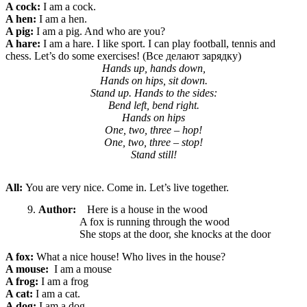
A cock:
I am a cock.
A hen:
I am a hen.
A pig:
I am a pig. And who are you?
A hare:
I am a hare. I like sport. I can play football, tennis and
chess. Let’s do some exercises! (Все делают зарядку)
Hands up, hands down,
Hands on hips, sit down.
Stand up. Hands to the sides:
Bend left, bend right.
Hands on hips
One, two, three – hop!
One, two, three – stop!
Stand still!
All:
You are very nice. Come in. Let’s live together.
Author:
Here is a house in the wood
A fox is running through the wood
She stops at the door, she knocks at the door
A fox:
What a nice
house! Who lives in the house?
A mouse:
I am a mouse
A frog:
I am a frog
A cat:
I am a cat.
A dog:
I am a dog