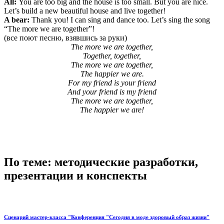
All:
You are too big and the house is too small. But you are nice.
Let’s build a new beautiful house and live together!
A bear:
Thank you! I can sing and dance too. Let’s sing the song
“The more we are together”!
(все поют песню, взявшись за руки)
The more we are together,
Together, together,
The more we are together,
The happier we are.
For my friend is your friend
And your friend is my friend
The more we are together,
The happier we are!
По теме: методические разработки,
презентации и конспекты
Сценарий мастер-класса "Конференция "Сегодня в моде здоровый образ жизни"