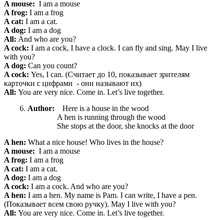
A mouse:
I am a mouse
A frog:
I am a frog
A cat:
I am a cat.
A dog:
I am a dog
All:
And who are you?
A cock:
I am a cock, I have a clock. I can fly and sing. May I live
with you?
A dog:
Can you count?
A cock:
Yes, I can. (Считает до 10, показывает зрителям
карточки с цифрами - они называют их)
All:
You are very nice. Come in. Let’s live together.
Author:
Here is a house in the wood
A hen is running through the wood
She stops at the door, she knocks at the door
A hen:
What a nice
house! Who lives in the house?
A mouse:
I am a mouse
A frog:
I am a frog
A cat:
I am a cat.
A dog:
I am a dog
A cock:
I am a cock. And who are you?
A hen:
I am a hen. My name is Pam. I can write, I have a pen.
(Показывает всем свою ручку). May I live with you?
All:
You are very nice. Come in. Let’s live together.