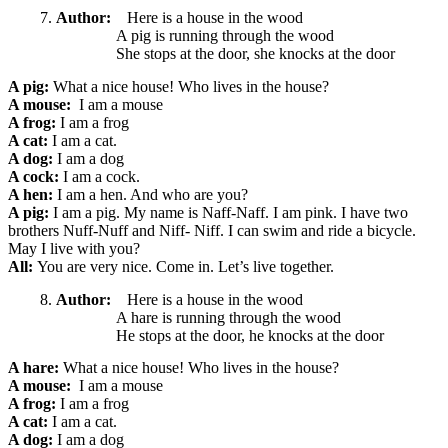
Author:
Here is a house in the wood
A pig is running through the wood
She stops at the door, she knocks at the door
A pig:
What a nice
house! Who lives in the house?
A mouse:
I am a mouse
A frog:
I am a frog
A cat:
I am a cat.
A dog:
I am a dog
A cock:
I am a cock.
A hen:
I am a hen. And who are you?
A pig:
I am a pig. My name is Naff-Naff. I am pink. I have two
brothers Nuff-Nuff and Niff- Niff. I can swim and ride a bicycle.
May I live with you?
All:
You are very nice. Come in. Let’s live together.
Author:
Here is a house in the wood
A hare is running through the wood
He stops at the door, he knocks at the door
A hare:
What a nice
house! Who lives in the house?
A mouse:
I am a mouse
A frog:
I am a frog
A cat:
I am a cat.
A dog:
I am a dog