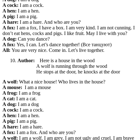
A cock:
I am a cock.
A hen:
I am a hen.
A pig:
I am a pig.
A hare:
I am a hare. And who are you?
A fox:
I am a fox, I have a box. I am very kind. I am not cunning. I
don’t eat hens, cocks and pigs. I like fruit. May I live with you?
A dog:
Can you dance?
A fox:
Yes, I can. Let’s dance together! (Все танцуют)
All:
You are very nice. Come in. Let’s live together.
Author:
Here is a house in the wood
A wolf is running through the wood
He stops at the door, he knocks at the door
A wolf:
What a nice
house! Who lives in the house?
A mouse:
I am a mouse
A frog:
I am a frog
A cat:
I am a cat.
A dog:
I am a dog
A cock:
I am a cock.
A hen:
I am a hen.
A pig:
I am a pig.
A hare:
I am a hare.
A fox:
I am a fox. And who are you?
A wolf:
I am a wolf. I am grey. I am not ugly and cruel. I am brave