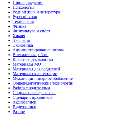
Природоведение
Психология
Родной язык и литература
Русский язык
Технология
Физика
Физкультура и спорт
Химия
Экология
Экономика
Администрирование школы
Внеклассная работа
Классное руководство
Материалы МО
Материалы для родителей
Материалы к аттестации
Междисциплинарное обобщение
Общепедагогические технологии
Работа с родителями
Социальная педагогика
Сценарии праздников
Аудиозаписи
Видеозаписи
Разное