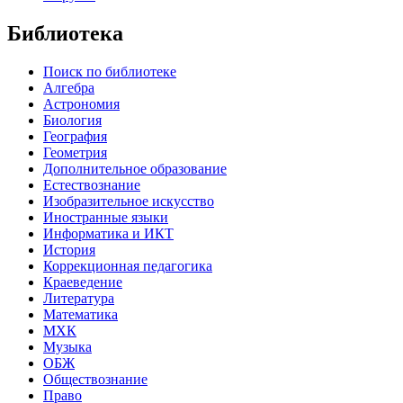
Библиотека
Поиск по библиотеке
Алгебра
Астрономия
Биология
География
Геометрия
Дополнительное образование
Естествознание
Изобразительное искусство
Иностранные языки
Информатика и ИКТ
История
Коррекционная педагогика
Краеведение
Литература
Математика
МХК
Музыка
ОБЖ
Обществознание
Право