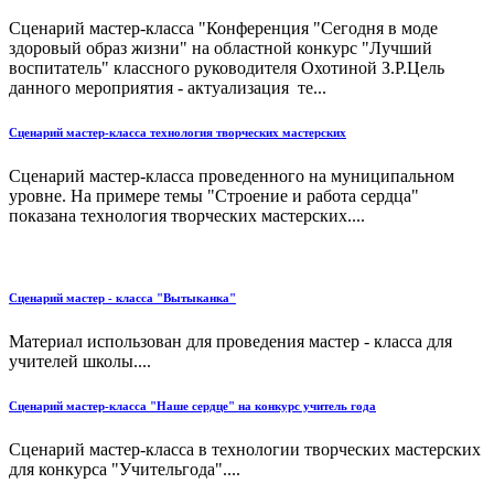
Сценарий мастер-класса "Конференция "Сегодня в моде
здоровый образ жизни" на областной конкурс "Лучший
воспитатель" классного руководителя Охотиной З.Р.Цель
данного мероприятия - актуализация те...
Сценарий мастер-класса технология творческих мастерских
Сценарий мастер-класса проведенного на муниципальном
уровне. На примере темы "Строение и работа сердца"
показана технология творческих мастерских....
Сценарий мастер - класса "Вытыканка"
Материал использован для проведения мастер - класса для
учителей школы....
Сценарий мастер-класса "Наше сердце" на конкурс учитель года
Сценарий мастер-класса в технологии творческих мастерских
для конкурса "Учительгода"....