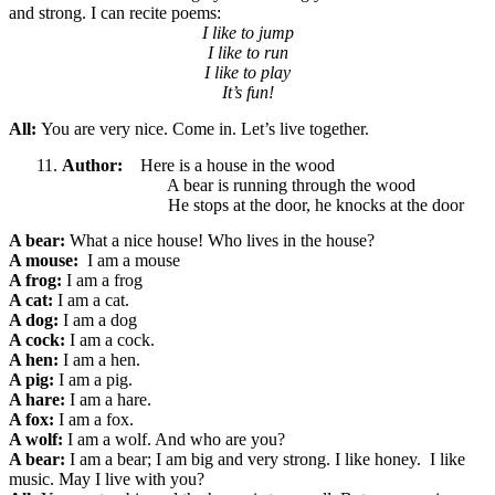
and strong. I can recite poems:
I like to jump
I like to run
I like to play
It’s fun!
All:
You are very nice. Come in. Let’s live together.
Author:
Here is a house in the wood
A bear is running through the wood
He stops at the door, he knocks at the door
A bear:
What a nice
house! Who lives in the house?
A mouse:
I am a mouse
A frog:
I am a frog
A cat:
I am a cat.
A dog:
I am a dog
A cock:
I am a cock.
A hen:
I am a hen.
A pig:
I am a pig.
A hare:
I am a hare.
A fox:
I am a fox.
A wolf:
I am a wolf. And who are you?
A bear:
I am a bear; I am big and very strong. I like honey. I like
music. May I live with you?