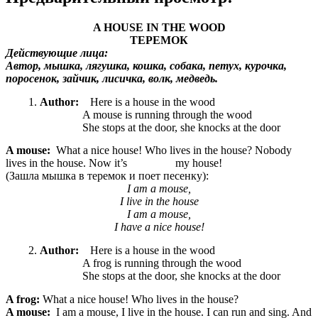
A HOUSE IN THE WOOD
ТЕРЕМОК
Действующие лица:
Автор, мышка, лягушка, кошка, собака, петух, курочка,
поросенок, зайчик, лисичка, волк, медведь.
Author:
Here is a house in the wood
A mouse is running through the wood
She stops at the door, she knocks at the door
A mouse:
What a nice
house! Who lives in the house? Nobody
lives in the house. Now it’s my house!
(Зашла мышка в теремок и поет песенку):
I am a mouse,
I live in the house
I am a mouse,
I have a nice house!
Author:
Here is a house in the wood
A frog is running through the wood
She stops at the door, she knocks at the door
A frog:
What a nice
house! Who lives in the house?
A mouse:
I am a mouse, I live in the house. I can run and sing. And