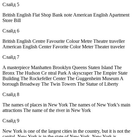
Слайд 5
British English Flat Shop Bank note American English Apartment
Store Bill
Слайд 6
British English Centre Favourite Colour Metre Theatre traveller
American English Center Favorite Color Meter Theater traveler
Слайд 7
A masterpiece Manhatten Brooklyn Queens Staten Island The
Bronx The Hudson Се ntral Park A skyscraper The Empire State
Building The Rockefeller Center The Guggenheim Museum A
borough Broadway The Twin Towers The Statue of Liberty
Слайд 8
The names of places in New York The names of New York’s main
attractions The name of the river in New York
Слайд 9
New York is one of the largest cities in the country, but it is not the
capital. New York is in the state of New York. New York is