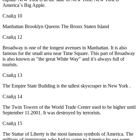
America`s Big Apple.
Слайд 10
Manhattan Brooklyn Queens The Bronx Staten Island
Слайд 12
Broadway is one of the longest avenues in Manhattan. It is also
famous for the small area near Time Square. This part of Broadway
is also known as ″the great White Way″ and it’s always full of
tourists.
Слайд 13
The Empire State Building is the tallest skyscraper in New York .
Слайд 14
The Twin Towers of the World Trade Center used to be higher until
September 11.2001. It was destroyed by terrorists.
Слайд 15
The Statue of Liberty is the most famous symbols of America. The
millions of immigrants who had to come to America by sea were