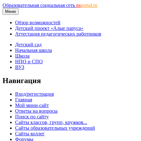
Образовательная социальная сеть
ns
portal.ru
Меню
Обзор возможностей
Детский проект «Алые паруса»
Аттестация педагогических работников
Детский сад
Начальная школа
Школа
НПО и СПО
ВУЗ
Навигация
Вход/регистрация
Главная
Мой мини-сайт
Ответы на вопросы
Поиск по сайту
Сайты классов, групп, кружков...
Сайты образовательных учреждений
Сайты коллег
Форумы