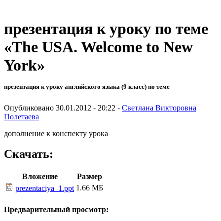
презентация к уроку по теме
«The USA. Welcome to New
York»
презентация к уроку английского языка (9 класс) по теме
Опубликовано 30.01.2012 - 20:22 -
Светлана Викторовна
Полетаева
дополнение к конспекту урока
Скачать:
Вложение
Размер
1.66 МБ
prezentaciya_1.ppt
Предварительный просмотр: