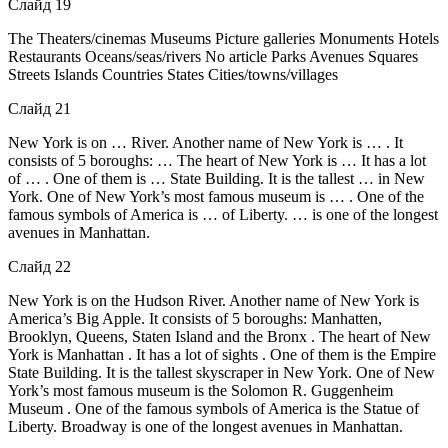
Слайд 19
The Theaters/cinemas Museums Picture galleries Monuments Hotels
Restaurants Oceans/seas/rivers No article Parks Avenues Squares
Streets Islands Countries States Cities/towns/villages
Слайд 21
New York is on … River. Another name of New York is … . It
consists of 5 boroughs: … The heart of New York is … It has a lot
of … . One of them is … State Building. It is the tallest … in New
York. One of New York’s most famous museum is … . One of the
famous symbols of America is … of Liberty. … is one of the longest
avenues in Manhattan.
Слайд 22
New York is on the Hudson River. Another name of New York is
America’s Big Apple. It consists of 5 boroughs: Manhatten,
Brooklyn, Queens, Staten Island and the Bronx . The heart of New
York is Manhattan . It has a lot of sights . One of them is the Empire
State Building. It is the tallest skyscraper in New York. One of New
York’s most famous museum is the Solomon R. Guggenheim
Museum . One of the famous symbols of America is the Statue of
Liberty. Broadway is one of the longest avenues in Manhattan.