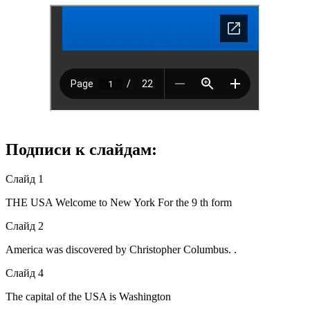
Подписи к слайдам:
Слайд 1
THE USA Welcome to New York For the 9 th form
Слайд 2
America was discovered by Christopher Columbus. .
Слайд 4
The capital of the USA is Washington