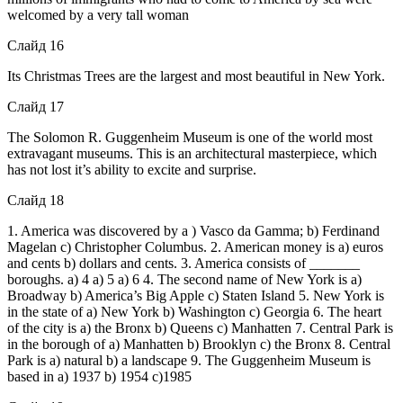
welcomed by a very tall woman
Слайд 16
Its Christmas Trees are the largest and most beautiful in New York.
Слайд 17
The Solomon R. Guggenheim Museum is one of the world most
extravagant museums. This is an architectural masterpiece, which
has not lost it’s ability to excite and surprise.
Слайд 18
1. America was discovered by a ) Vasco da Gamma; b) Ferdinand
Magelan c) Christopher Columbus. 2. American money is a) euros
and cents b) dollars and cents. 3. America consists of _______
boroughs. a) 4 a) 5 a) 6 4. The second name of New York is a)
Broadway b) America’s Big Apple c) Staten Island 5. New York is
in the state of a) New York b) Washington c) Georgia 6. The heart
of the city is a) the Bronx b) Queens c) Manhatten 7. Central Park is
in the borough of a) Manhatten b) Brooklyn c) the Bronx 8. Central
Park is a) natural b) a landscape 9. The Guggenheim Museum is
based in a) 1937 b) 1954 c)1985