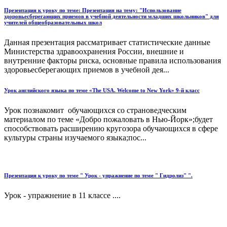
Презентация к уроку по теме: Презентация на тему: "Использование
здоровьесберегающих приемов в учебной деятельности младших школьников" для
учителей общеобразовательных школ
Данная презентация рассматривает статистические данные
Министерства здравоохранения России, внешние и
внутренние факторы риска, основные правила использования
здоровьесберегающих приемов в учебной дея...
Урок английского языка по теме «The USA. Welcome to New York» 9-й класс
Урок познакомит обучающихся со страноведческим
материалом по теме «Добро пожаловать в Нью-Йорк»;будет
способствовать расширению кругозора обучающихся в сфере
культуры страны изучаемого языка;пос...
Презентация к уроку по теме " Урок - упражнение по теме " Гидролиз" ".
Урок - упражнение в 11 классе ....