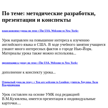
По теме: методические разработки,
презентации и конспекты
план-конспект урока по теме «The USA. Welcome to New York»
Урок направлен на повышение интереса к изучению
английского языка и США. В ходе учебного занятия учащиеся
узнают много интересных фактов о городе Нью-Йорк.
Материалы урока также можно использова...
презентация к уроку по теме «The USA. Welcome to New York»
дополнение к конспекту урока...
Открытый урок на тему: « You are welcome to London» учитель Хрулева Лала
Владимировна
Урок составлен на основе УМК под редакцией
В.М.Кузовлева, имеется презентация и индивидуальные
карточки....