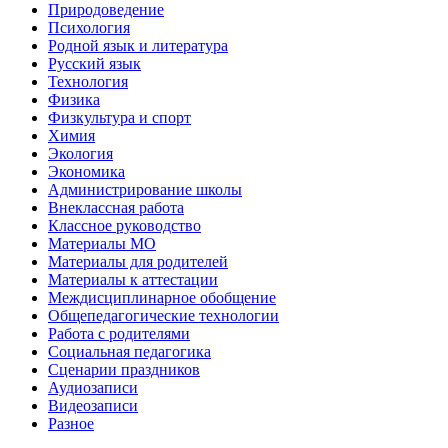
Природоведение
Психология
Родной язык и литература
Русский язык
Технология
Физика
Физкультура и спорт
Химия
Экология
Экономика
Администрирование школы
Внеклассная работа
Классное руководство
Материалы МО
Материалы для родителей
Материалы к аттестации
Междисциплинарное обобщение
Общепедагогические технологии
Работа с родителями
Социальная педагогика
Сценарии праздников
Аудиозаписи
Видеозаписи
Разное