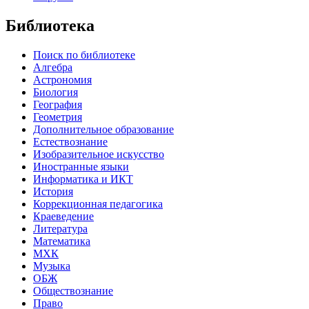
Библиотека
Поиск по библиотеке
Алгебра
Астрономия
Биология
География
Геометрия
Дополнительное образование
Естествознание
Изобразительное искусство
Иностранные языки
Информатика и ИКТ
История
Коррекционная педагогика
Краеведение
Литература
Математика
МХК
Музыка
ОБЖ
Обществознание
Право