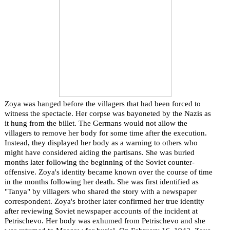
Zoya was hanged before the villagers that had been forced to
witness the spectacle. Her corpse was bayoneted by the Nazis as
it hung from the billet. The Germans would not allow the
villagers to remove her body for some time after the execution.
Instead, they displayed her body as a warning to others who
might have considered aiding the partisans. She was buried
months later following the beginning of the Soviet counter-
offensive. Zoya's identity became known over the course of time
in the months following her death. She was first identified as
"Tanya" by villagers who shared the story with a newspaper
correspondent. Zoya's brother later confirmed her true identity
after reviewing Soviet newspaper accounts of the incident at
Petrischevo. Her body was exhumed from Petrischevo and she