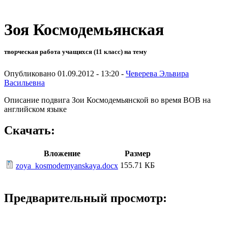
Зоя Космодемьянская
творческая работа учащихся (11 класс) на тему
Опубликовано 01.09.2012 - 13:20 -
Чеверева Эльвира
Васильевна
Описание подвига Зои Космодемьянской во время ВОВ на
английском языке
Скачать:
Вложение
Размер
155.71 КБ
zoya_kosmodemyanskaya.docx
Предварительный просмотр: