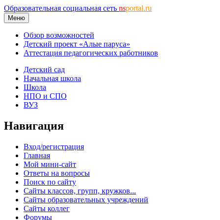
Образовательная социальная сеть
ns
portal.ru
Меню
Обзор возможностей
Детский проект «Алые паруса»
Аттестация педагогических работников
Детский сад
Начальная школа
Школа
НПО и СПО
ВУЗ
Навигация
Вход/регистрация
Главная
Мой мини-сайт
Ответы на вопросы
Поиск по сайту
Сайты классов, групп, кружков...
Сайты образовательных учреждений
Сайты коллег
Форумы