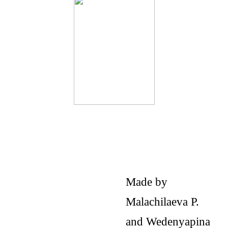
Made by
Malachilaeva P.
and Wedenyapina