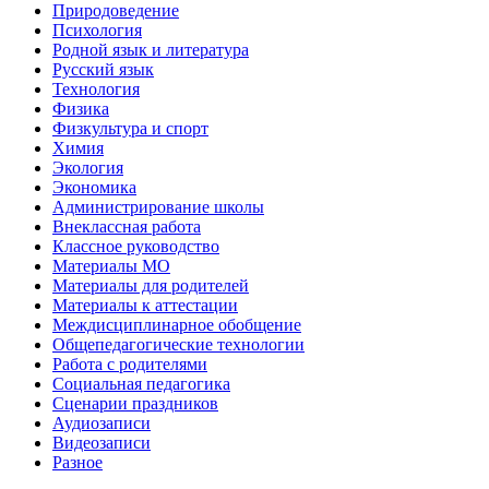
Природоведение
Психология
Родной язык и литература
Русский язык
Технология
Физика
Физкультура и спорт
Химия
Экология
Экономика
Администрирование школы
Внеклассная работа
Классное руководство
Материалы МО
Материалы для родителей
Материалы к аттестации
Междисциплинарное обобщение
Общепедагогические технологии
Работа с родителями
Социальная педагогика
Сценарии праздников
Аудиозаписи
Видеозаписи
Разное