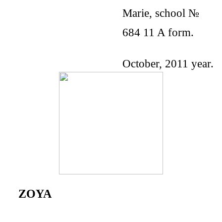
Marie, school №
684 11 A form.
October, 2011 year.
ZOYA