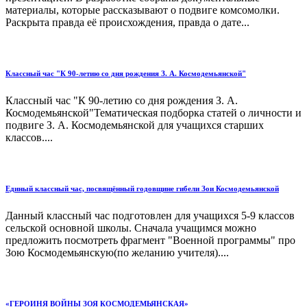
материалы, которые рассказывают о подвиге комсомолки.
Раскрыта правда её происхождения, правда о дате...
Классный час "К 90-летию со дня рождения З. А. Космодемьянской"
Классный час "К 90-летию со дня рождения З. А.
Космодемьянской"Тематическая подборка статей о личности и
подвиге З. А. Космодемьянской для учащихся старших
классов....
Единый классный час, посвящённый годовщине гибели Зои Космодемьянской
Данный классный час подготовлен для учащихся 5-9 классов
сельской основной школы. Сначала учащимся можно
предложить посмотреть фрагмент "Военной программы" про
Зою Космодемьянскую(по желанию учителя)....
«ГЕРОИНЯ ВОЙНЫ ЗОЯ КОСМОДЕМЬЯНСКАЯ»