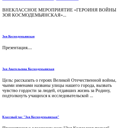
ВНЕКЛАССНОЕ МЕРОПРИЯТИЕ «ГЕРОИНЯ ВОЙНЫ
ЗОЯ КОСМОДЕМЬЯНСКАЯ»...
Зоя Космодемьянская
Презентация....
Зоя Анатольевна Космодемьянская
Цель: рассказать о героях Великой Отечественной войны,
чьими именами названы улицы нашего города, вызвать
чувство гордости за людей, отдавших жизнь за Родину,
подтолкнуть учащихся к исследовательской ...
Классный час "Зоя Космодемьянская"