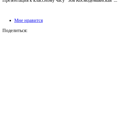
Презентация к классному часу "Зоя Космодемьянская"...
Мне нравится
Поделиться: