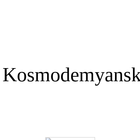
Kosmodemyansk