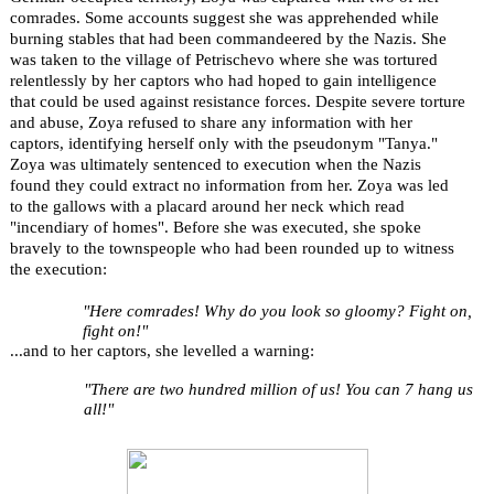
comrades. Some accounts suggest she was apprehended while
burning stables that had been commandeered by the Nazis. She
was taken to the village of Petrischevo where she was tortured
relentlessly by her captors who had hoped to gain intelligence
that could be used against resistance forces. Despite severe torture
and abuse, Zoya refused to share any information with her
captors, identifying herself only with the pseudonym "Tanya."
Zoya was ultimately sentenced to execution when the Nazis
found they could extract no information from her. Zoya was led
to the gallows with a placard around her neck which read
"incendiary of homes". Before she was executed, she spoke
bravely to the townspeople who had been rounded up to witness
the execution:
"Here comrades! Why do you look so gloomy? Fight on,
fight on!"
...and to her captors, she levelled a warning:
"There are two hundred million of us! You can 7 hang us
all!"