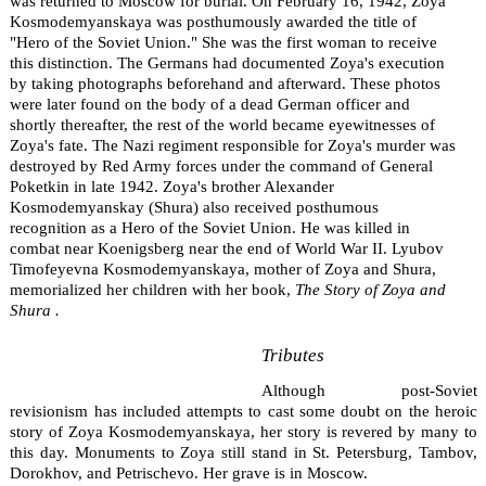
was returned to Moscow for burial. On February 16, 1942, Zoya
Kosmodemyanskaya was posthumously awarded the title of
"Hero of the Soviet Union." She was the first woman to receive
this distinction. The Germans had documented Zoya's execution
by taking photographs beforehand and afterward. These photos
were later found on the body of a dead German officer and
shortly thereafter, the rest of the world became eyewitnesses of
Zoya's fate. The Nazi regiment responsible for Zoya's murder was
destroyed by Red Army forces under the command of General
Poketkin in late 1942. Zoya's brother Alexander
Kosmodemyanskay (Shura) also received posthumous
recognition as a Hero of the Soviet Union. He was killed in
combat near Koenigsberg near the end of World War II. Lyubov
Timofeyevna Kosmodemyanskaya, mother of Zoya and Shura,
memorialized her children with her book,
The Story of Zoya and
Shura .
Tributes
Although post-Soviet
revisionism has included attempts to cast some doubt on the heroic
story of Zoya Kosmodemyanskaya, her story is revered by many to
this day. Monuments to Zoya still stand in St. Petersburg, Tambov,
Dorokhov, and Petrischevo. Her grave is in Moscow.