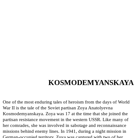
KOSMODEMYANSKAYA
One of the most enduring tales of heroism from the days of World
War II is the tale of the Soviet partisan Zoya Anatolyevna
Kosmodemyanskaya. Zoya was 17 at the time that she joined the
partisan resistance movement in the western USSR. Like many of
her comrades, she was involved in sabotage and reconnaissance
missions behind enemy lines. In 1941, during a night mission in
German-occupied territory, Zoya was captured with two of her