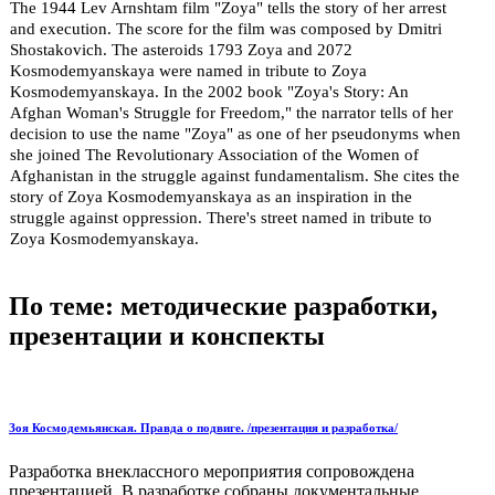
The 1944 Lev Arnshtam film "Zoya" tells the story of her arrest
and execution. The score for the film was composed by Dmitri
Shostakovich. The asteroids 1793 Zoya and 2072
Kosmodemyanskaya were named in tribute to Zoya
Kosmodemyanskaya. In the 2002 book "Zoya's Story: An
Afghan Woman's Struggle for Freedom," the narrator tells of her
decision to use the name "Zoya" as one of her pseudonyms when
she joined The Revolutionary Association of the Women of
Afghanistan in the struggle against fundamentalism. She cites the
story of Zoya Kosmodemyanskaya as an inspiration in the
struggle against oppression. There's street named in tribute to
Zoya Kosmodemyanskaya.
По теме: методические разработки,
презентации и конспекты
Зоя Космодемьянская. Правда о подвиге. /презентация и разработка/
Разработка внеклассного мероприятия сопровождена
презентацией. В разработке собраны документальные