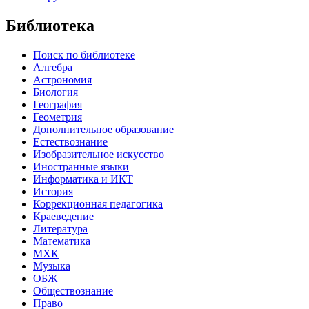
Библиотека
Поиск по библиотеке
Алгебра
Астрономия
Биология
География
Геометрия
Дополнительное образование
Естествознание
Изобразительное искусство
Иностранные языки
Информатика и ИКТ
История
Коррекционная педагогика
Краеведение
Литература
Математика
МХК
Музыка
ОБЖ
Обществознание
Право