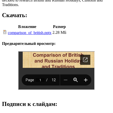
decided to research British and Russian Holidays, Customs and
Traditions.
Скачать:
Вложение
Размер
2.28 МБ
comparison_of_british.pptx
Предварительный просмотр:
Подписи к слайдам: