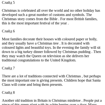
Слайд 5
Christmas is celebrated all over the world and no other holiday has
developed such a great number of customs and symbols. The
Christmas story comes from the Bible . For most British families,
this is the most important festival of the year .
Слайд 6
Most families decorate their houses with coloured paper or holly,
and they usually have a Christmas tree . It is decorated with
coloured lights and beautiful toys. In the evening the family will sit
down to a big turkey dinner followed by Christmas pudding . Then
they may watch the Queen on television as she delivers her
traditional congratulations to the United Kingdom.
Слайд 7
There are a lot of traditions connected with Christmas , but perhaps
the most important one is giving presents. Children hope that Santa
Claus will come and bring them presents.
Слайд 8
Another old tradition in Britain is Christmas mistletoe . People put a
piece of this green plant with its white berries over a door. Many