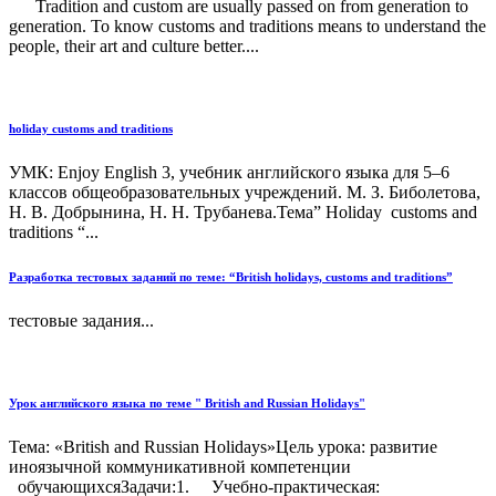
Tradition and custom are usually passed on from generation to
generation. To know customs and traditions means to understand the
people, their art and culture better....
holiday customs and traditions
УМК: Enjoy English 3, учебник английского языка для 5–6
классов общеобразовательных учреждений. М. З. Биболетова,
Н. В. Добрынина, Н. Н. Трубанева.Тема” Holiday customs and
traditions “...
Разработка тестовых заданий по теме: “British holidays, customs and traditions”
тестовые задания...
Урок английского языка по теме " British and Russian Holidays"
Тема: «British and Russian Holidays»Цель урока: развитие
иноязычной коммуникативной компетенции
обучающихсяЗадачи:1. Учебно-практическая: