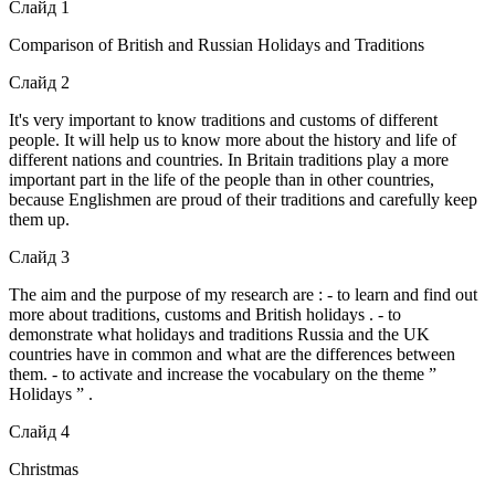
Слайд 1
Comparison of British and Russian Holidays and Traditions
Слайд 2
It's very important to know traditions and customs of different
people. It will help us to know more about the history and life of
different nations and countries. In Britain traditions play a more
important part in the life of the people than in other countries,
because Englishmen are proud of their traditions and carefully keep
them up.
Слайд 3
The aim and the purpose of my research are : - to learn and find out
more about traditions, customs and British holidays . - to
demonstrate what holidays and traditions Russia and the UK
countries have in common and what are the differences between
them. - to activate and increase the vocabulary on the theme ”
Holidays ” .
Слайд 4
Christmas