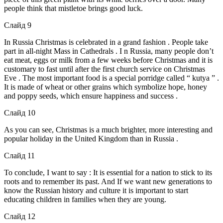
people think that mistletoe brings good luck.
Слайд 9
In Russia Christmas is celebrated in a grand fashion . People take
part in all-night Mass in Cathedrals . I n Russia, many people don’t
eat meat, eggs or milk from a few weeks before Christmas and it is
customary to fast until after the first church service on Christmas
Eve . The most important food is a special porridge called “ kutya ” .
It is made of wheat or other grains which symbolize hope, honey
and poppy seeds, which ensure happiness and success .
Слайд 10
As you can see, Christmas is a much brighter, more interesting and
popular holiday in the United Kingdom than in Russia .
Слайд 11
To conclude, I want to say : It is essential for a nation to stick to its
roots and to remember its past. And If we want new generations to
know the Russian history and culture it is important to start
educating children in families when they are young.
Слайд 12