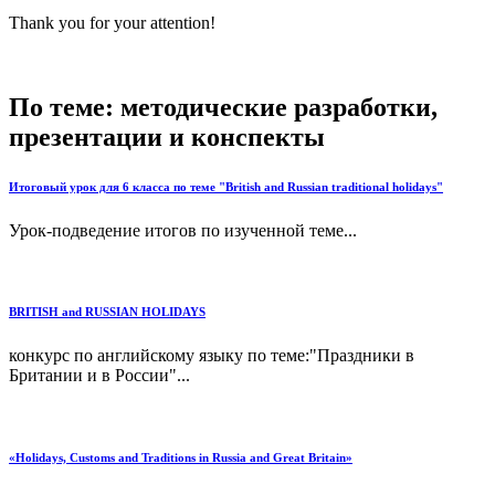
Thank you for your attention!
По теме: методические разработки,
презентации и конспекты
Итоговый урок для 6 класса по теме "British and Russian traditional holidays"
Урок-подведение итогов по изученной теме...
BRITISH and RUSSIAN HOLIDAYS
конкурс по английскому языку по теме:"Праздники в
Британии и в России"...
«Holidays, Customs and Traditions in Russia and Great Britain»