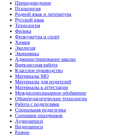
Природоведение
Психология
Родной язык и литература
Русский язык
Технология
Физика
Физкультура и спорт
Химия
Экология
Экономика
Администрирование школы
Внеклассная работа
Классное руководство
Материалы МО
Материалы для родителей
Материалы к аттестации
Междисциплинарное обобщение
Общепедагогические технологии
Работа с родителями
Социальная педагогика
Сценарии праздников
Аудиозаписи
Видеозаписи
Разное