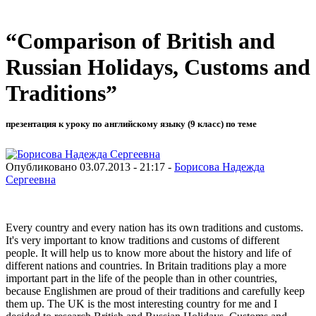
“Comparison of British and
Russian Holidays, Customs and
Traditions”
презентация к уроку по английскому языку (9 класс) по теме
Опубликовано 03.07.2013 - 21:17 -
Борисова Надежда
Сергеевна
Every country and every nation has its own traditions and customs.
It's very important to know traditions and customs of different
people. It will help us to know more about the history and life of
different nations and countries. In Britain traditions play a more
important part in the life of the people than in other countries,
because Englishmen are proud of their traditions and carefully keep
them up. The UK is the most interesting country for me and I