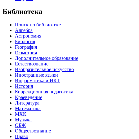
Библиотека
Поиск по библиотеке
Алгебра
Астрономия
Биология
География
Геометрия
Дополнительное образование
Естествознание
Изобразительное искусство
Иностранные языки
Информатика и ИКТ
История
Коррекционная педагогика
Краеведение
Литература
Математика
МХК
Музыка
ОБЖ
Обществознание
Право