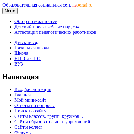
Образовательная социальная сеть
ns
portal.ru
Меню
Обзор возможностей
Детский проект «Алые паруса»
Аттестация педагогических работников
Детский сад
Начальная школа
Школа
НПО и СПО
ВУЗ
Навигация
Вход/регистрация
Главная
Мой мини-сайт
Ответы на вопросы
Поиск по сайту
Сайты классов, групп, кружков...
Сайты образовательных учреждений
Сайты коллег
Форумы