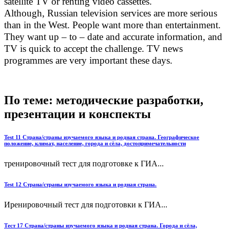
satellite TV or renting video cassettes.
Although, Russian television services are more serious
than in the West. People want more than entertainment.
They want up – to – date and accurate information, and
TV is quick to accept the challenge. TV news
programmes are very important these days.
По теме: методические разработки,
презентации и конспекты
Test 11 Страна/страны изучаемого языка и родная страна. Географическое
положение, климат, население, города и сёла, достопримечательности
тренировочный тест для подготовке к ГИА...
Test 12 Страна/страны изучаемого языка и родная страна.
Иренировочный тест для подготовки к ГИА...
Тест 17 Страна/страны изучаемого языка и родная страна. Города и сёла,