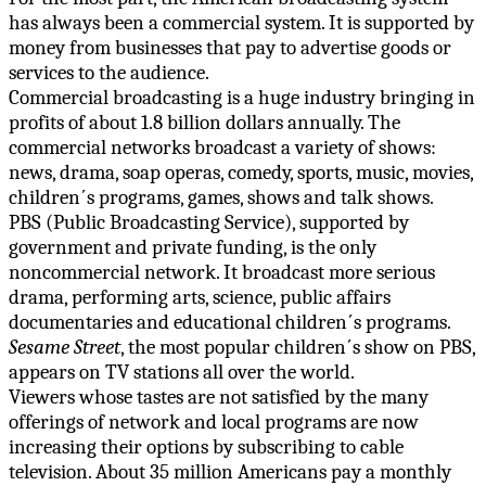
has always been a commercial system. It is supported by
money from businesses that pay to advertise goods or
services to the audience.
Commercial broadcasting is a huge industry bringing in
profits of about 1.8 billion dollars annually. The
commercial networks broadcast a variety of shows:
news, drama, soap operas, comedy, sports, music, movies,
children΄s programs, games, shows and talk shows.
PBS (Public Broadcasting Service), supported by
government and private funding, is the only
noncommercial network. It broadcast more serious
drama, performing arts, science, public affairs
documentaries and educational children΄s programs.
Sesame Street
, the most popular children΄s show on PBS,
appears on TV stations all over the world.
Viewers whose tastes are not satisfied by the many
offerings of network and local programs are now
increasing their options by subscribing to cable
television. About 35 million Americans pay a monthly