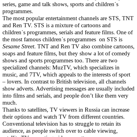
series, game and talk shows, sports and children΄s
programmes.
The most popular entertainment channels are STS, TNT
and Ren TV. STS is a mixture of cartoons and
children΄s programmes, serials and feature films. One of
the most famous children΄s programmes on STS is
Sesame Street
. TNT and Ren TV also combine cartoons,
soaps and feature films, but they show a lot of comedy
shows and sports programmes too. There are two
specialized channels: MuzTV, which specializes in
music, and 7TV, which appeals to the interests of sport
– lovers. In contrast to British television, all channels
show adverts. Advertising messages are usually included
into films and serials, and people don’t like them very
much.
Thanks to satellites, TV viewers in Russia can increase
their options and watch TV from different countries.
Conventional television has to struggle to retain its
audience, as people switch over to cable viewing,