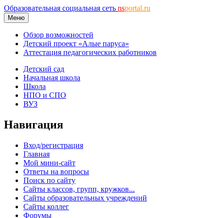
Образовательная социальная сеть
ns
portal.ru
Меню
Обзор возможностей
Детский проект «Алые паруса»
Аттестация педагогических работников
Детский сад
Начальная школа
Школа
НПО и СПО
ВУЗ
Навигация
Вход/регистрация
Главная
Мой мини-сайт
Ответы на вопросы
Поиск по сайту
Сайты классов, групп, кружков...
Сайты образовательных учреждений
Сайты коллег
Форумы