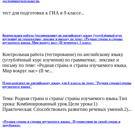
достопримечательности.
тест для подготовки к ГИА в 9 классе...
Контрольная работа (тестирование) по английскому языку (углублённый курс
изучения) по грамматике, лексике и письму по теме: «Родная страна и страны
изучаемого языка. Мир вокруг нас» (II четверть). 5 класс.
Контрольная работа (тестирование) по английскому языку
(углублённый курс изучения) по грамматике, лексике и
письму по теме: «Родная страна и страны изучаемого языка.
Мир вокруг нас» (II че...
План-конспект по английскому языку для 6 класса по теме: "Родная страна/страны
изучаемого языка"
Тема: Родная страна и страна/ страны изучаемого языка.Тип
урока: Комбинированный урок.Цели урока:1)
Практическая: Способствовать развитию речевых умений.2)...
«Родная страна и страны изучаемого языка . Путешествия по своей стране и
зарубежом»