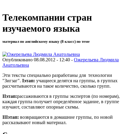
Телекомпании стран
изучаемого языка
материал по английскому языку (8 класс) по теме
Опубликовано 08.08.2012 - 12:40 -
Ожерельева Людмила
Анатольевна
Эти тексты специально разработаны для технологии
"Зигзаг".
I
этап:
учащиеся делятся на группы, в группах
рассчитываются на такое количество, сколько групп.
II
этап:
рассаживаются в группы экспертов (по номерам),
каждая группа получает определённое задание, в группе
изучают, составляют опорные схемы.
III
этап:
возвращаются в домашние группы, по новой
рассказывают новый материал.