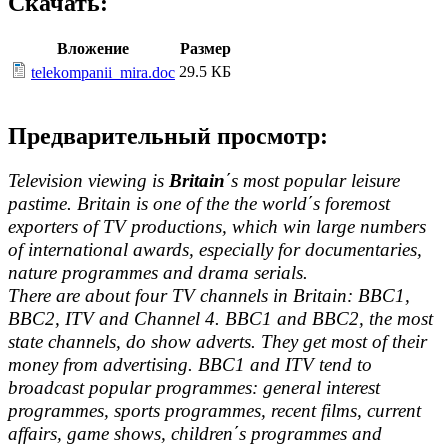
Скачать:
Вложение
Размер
29.5 КБ
telekompanii_mira.doc
Предварительный просмотр:
Television viewing is
Britain
΄s most popular leisure
pastime. Britain is one of the the world΄s foremost
exporters of TV productions, which win large numbers
of international awards, especially for documentaries,
nature programmes and drama serials.
There are about four TV channels in Britain: BBC1,
BBC2, ITV and Channel 4. BBC1 and BBC2, the most
state channels, do show adverts. They get most of their
money from advertising. BBC1 and ITV tend to
broadcast popular programmes: general interest
programmes, sports programmes, recent films, current
affairs, game shows, children΄s programmes and