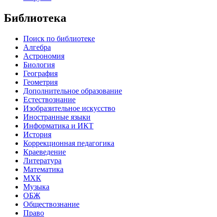
Библиотека
Поиск по библиотеке
Алгебра
Астрономия
Биология
География
Геометрия
Дополнительное образование
Естествознание
Изобразительное искусство
Иностранные языки
Информатика и ИКТ
История
Коррекционная педагогика
Краеведение
Литература
Математика
МХК
Музыка
ОБЖ
Обществознание
Право