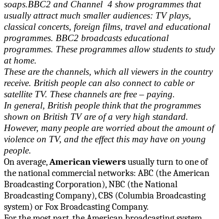
soaps.BBC2 and Channel 4 show programmes that
usually attract much smaller audiences: TV plays,
classical concerts, foreign films, travel and educational
programmes. BBC2 broadcasts educational
programmes. These programmes allow students to study
at home.
These are the channels, which all viewers in the country
receive. British people can also connect to cable or
satellite TV. These channels are free – paying.
In general, British people think that the programmes
shown on British TV are of a very high standard.
However, many people are worried about the amount of
violence on TV, and the effect this may have on young
people.
On average,
American viewers
usually turn to one of
the national commercial networks: ABC (the American
Broadcasting Corporation), NBC (the National
Broadcasting Company), CBS (Columbia Broadcasting
system) or Fox Broadcasting Company.
For the most part, the American broadcasting system