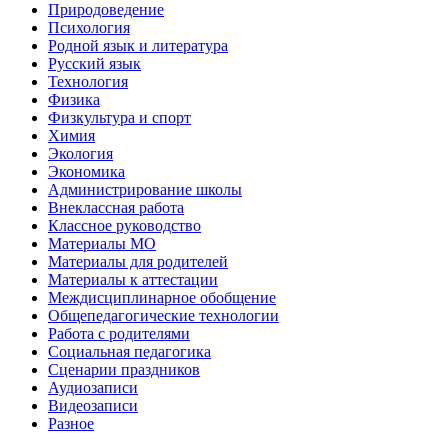
Природоведение
Психология
Родной язык и литература
Русский язык
Технология
Физика
Физкультура и спорт
Химия
Экология
Экономика
Администрирование школы
Внеклассная работа
Классное руководство
Материалы МО
Материалы для родителей
Материалы к аттестации
Междисциплинарное обобщение
Общепедагогические технологии
Работа с родителями
Социальная педагогика
Сценарии праздников
Аудиозаписи
Видеозаписи
Разное