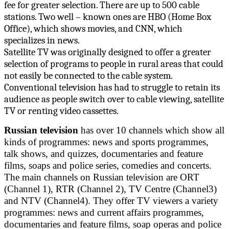
fee for greater selection. There are up to 500 cable
stations. Two well – known ones are HBO (Home Box
Office), which shows movies, and CNN, which
specializes in news.
Satellite TV was originally designed to offer a greater
selection of programs to people in rural areas that could
not easily be connected to the cable system.
Conventional television has had to struggle to retain its
audience as people switch over to cable viewing, satellite
TV or renting video cassettes.
Russian television
has over 10 channels which show all
kinds of programmes: news and sports programmes,
talk shows, and quizzes, documentaries and feature
films, soaps and police series, comedies and concerts.
The main channels on Russian television are ORT
(Channel 1), RTR (Channel 2), TV Centre (Channel3)
and NTV (Channel4). They offer TV viewers a variety
programmes: news and current affairs programmes,
documentaries and feature films, soap operas and police