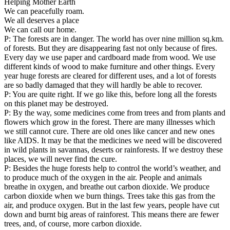
Helping Mother Earth
We can peacefully roam.
We all deserves a place
We can call our home.
P: The forests are in danger. The world has over nine million sq.km.
of forests. But they are disappearing fast not only because of fires.
Every day we use paper and cardboard made from wood. We use
different kinds of wood to make furniture and other things. Every
year huge forests are cleared for different uses, and a lot of forests
are so badly damaged that they will hardly be able to recover.
P: You are quite right. If we go like this, before long all the forests
on this planet may be destroyed.
P: By the way, some medicines come from trees and from plants and
flowers which grow in the forest. There are many illnesses which
we still cannot cure. There are old ones like cancer and new ones
like AIDS. It may be that the medicines we need will be discovered
in wild plants in savannas, deserts or rainforests. If we destroy these
places, we will never find the cure.
P: Besides the huge forests help to control the world’s weather, and
to produce much of the oxygen in the air. People and animals
breathe in oxygen, and breathe out carbon dioxide. We produce
carbon dioxide when we burn things. Trees take this gas from the
air, and produce oxygen. But in the last few years, people have cut
down and burnt big areas of rainforest. This means there are fewer
trees, and, of course, more carbon dioxide.