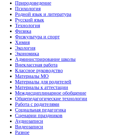
Природоведение
Психология
Родной язык и литература
Русский язык
Технология
Физика
Физкультура и спорт
Химия
Экология
Экономика
Администрирование школы
Внеклассная работа
Классное руководство
Материалы МО
Материалы для родителей
Материалы к аттестации
Междисциплинарное обобщение
Общепедагогические технологии
Работа с родителями
Социальная педагогика
Сценарии праздников
Аудиозаписи
Видеозаписи
Разное