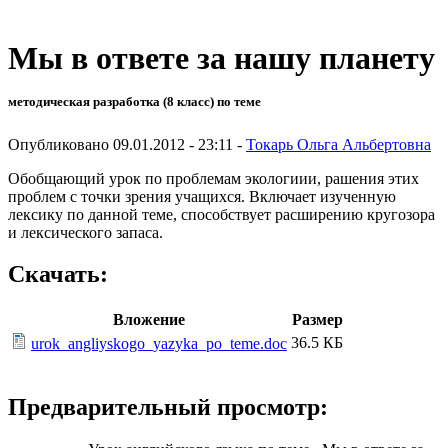
Мы в ответе за нашу планету
методическая разработка (8 класс) по теме
Опубликовано 09.01.2012 - 23:11 -
Токарь Ольга Альбертовна
Обобщающий урок по проблемам экологиии, рашения этих
проблем с точки зрения учащихся. Включает изученную
лексику по данной теме, способствует расширению кругозора
и лексического запаса.
Скачать:
Вложение
Размер
36.5 КБ
urok_angliyskogo_yazyka_po_teme.doc
Предварительный просмотр: