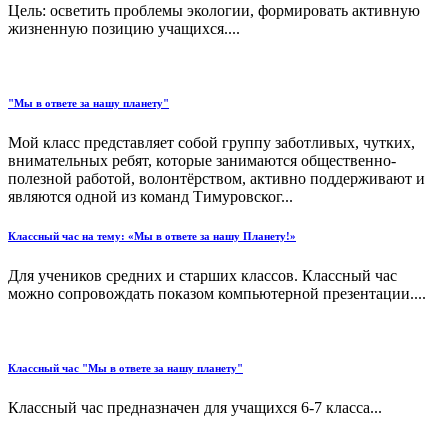
Цель: осветить проблемы экологии, формировать активную
жизненную позицию учащихся....
"Мы в ответе за нашу планету"
Мой класс представляет собой группу заботливых, чутких,
внимательных ребят, которые занимаются общественно-
полезной работой, волонтёрством, активно поддерживают и
являются одной из команд Тимуровског...
Классный час на тему: «Мы в ответе за нашу Планету!»
Для учеников средних и старших классов. Классный час
можно сопровождать показом компьютерной презентации....
Классный час "Мы в ответе за нашу планету"
Классный час предназначен для учащихся 6-7 класса...