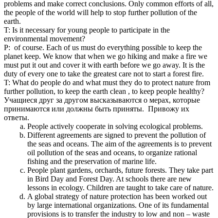
problems and make correct conclusions. Only common efforts of all,
the people of the world will help to stop further pollution of the
earth.
T: Is it necessary for young people to participate in the
environmental movement?
P: of course. Each of us must do everything possible to keep the
planet keep. We know that when we go hiking and make a fire we
must put it out and cover it with earth before we go away. It is the
duty of every one to take the greatest care not to start a forest fire.
T: What do people do and what must they do to protect nature from
further pollution, to keep the earth clean , to keep people healthy?
Учащиеся друг за другом высказываются о мерах, которые
принимаются или должны быть приняты. Привожу их
ответы.
People actively cooperate in solving ecological problems.
Different agreements are signed to prevent the pollution of
the seas and oceans. The aim of the agreements is to prevent
oil pollution of the seas and oceans, to organize rational
fishing and the preservation of marine life.
People plant gardens, orchards, future forests. They take part
in Bird Day and Forest Day. At schools there are new
lessons in ecology. Children are taught to take care of nature.
A global strategy of nature protection has been worked out
by large international organizations. One of its fundamental
provisions is to transfer the industry to low and non – waste