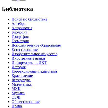
Библиотека
Поиск по библиотеке
Алгебра
Астрономия
Биология
География
Геометрия
Дополнительное образование
Естествознание
Изобразительное искусство
Иностранные языки
Информатика и ИКТ
История
Коррекционная педагогика
Краеведение
Литература
Математика
МХК
Музыка
ОБЖ
Обществознание
Право