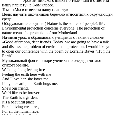
Урок английского языка по теме «Мы в ответе за
нашу планету» в 8-ом классе.
Тема: «Мы в ответе за нашу планету»
Цель: научить школьников бережно относиться к окружающей
среде.
Оборудование: лозунги ( Nature Is the source of people’s life.
Environmental protection concerns everyone. The protection of
nature means the protection of our Motherland.
Начиная урок, я обращаюсь к учащимся с такими словами:
«Good afternoon, dear friends. Today we are going to have a talk
and discuss the problem of environment protection. I would like you
to open our conference with the poem by Lorraine Bayes “Hug the
Earth”.
Музыкальный фон и четыре ученика по очереди читают
стихотворение.
Walking along feeling free
Feeling the earth here with me
And I love her, she loves me.
I hug the earth, the Earth hugs me.
She’s our friend,
We’d like to be forever.
The Earth is a garden.
It’s a beautiful place.
For all living creatures,
For all the human race.