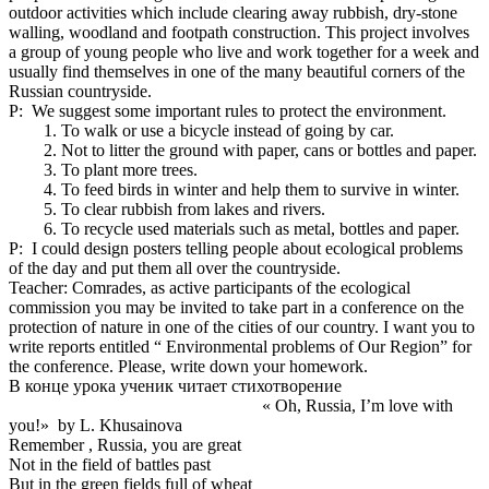
outdoor activities which include clearing away rubbish, dry-stone
walling, woodland and footpath construction. This project involves
a group of young people who live and work together for a week and
usually find themselves in one of the many beautiful corners of the
Russian countryside.
P: We suggest some important rules to protect the environment.
To walk or use a bicycle instead of going by car.
Not to litter the ground with paper, cans or bottles and paper.
To plant more trees.
To feed birds in winter and help them to survive in winter.
To clear rubbish from lakes and rivers.
To recycle used materials such as metal, bottles and paper.
P: I could design posters telling people about ecological problems
of the day and put them all over the countryside.
Teacher: Comrades, as active participants of the ecological
commission you may be invited to take part in a conference on the
protection of nature in one of the cities of our country. I want you to
write reports entitled “ Environmental problems of Our Region” for
the conference. Please, write down your homework.
В конце урока ученик читает стихотворение
« Oh, Russia, I’m love with
you!» by L. Khusainova
Remember , Russia, you are great
Not in the field of battles past
But in the green fields full of wheat