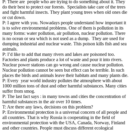
P: There are people who are trying to do something about it. They
do their best to protect our forests. Specialists take care of the trees
and fight harmful insects. They plant young trees when old ones die
or cut down.
P: I agree with you. Nowadays people understand how important it
is to solve environmental problems. One of them is pollution in its
many forms: water pollution, air pollution, nuclear pollution. There
is no ocean or sea which is not used as a dump. They are used for
dumping industrial and nuclear waste. This poison kills fish and sea
animals.
P: I’d like to add that many rivers and lakes are poisoned too.
Factories and plants produce a lot of waste and pour it into rivers.
Nuclear power stations can go wrong and cause nuclear pollution.
Nuclear pollution cannot be seen but effect can be terrible. In such
places the birds and animals leave their habitats and many plants die.
P: Every year world industry pollutes the atmosphere with about
1000 million tons of dust and other harmful substances. Many cities
suffer from smog.
P: The last fact says : in many towns and cities the concentration of
harmful substances in the air over 10 times.
T: Are there any laws, decisions on this problem?
P: Environmental protection is a universal concern of all people and
all countries. That is why Russia is cooperating in the field of
environmental protection with the USA, Canada, Norway, Finland
and other countries. People must discuss different ecological