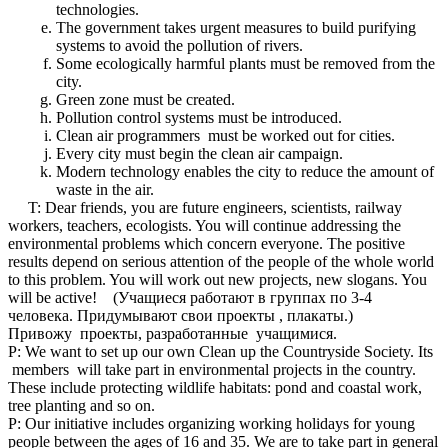
technologies.
The government takes urgent measures to build purifying
systems to avoid the pollution of rivers.
Some ecologically harmful plants must be removed from the
city.
Green zone must be created.
Pollution control systems must be introduced.
Clean air programmers must be worked out for cities.
Every city must begin the clean air campaign.
Modern technology enables the city to reduce the amount of
waste in the air.
T: Dear friends, you are future engineers, scientists, railway
workers, teachers, ecologists. You will continue addressing the
environmental problems which concern everyone. The positive
results depend on serious attention of the people of the whole world
to this problem. You will work out new projects, new slogans. You
will be active! (Учащиеся работают в группах по 3-4
человека. Придумывают свои проекты , плакаты.)
Привожу проекты, разработанные учащимися.
P: We want to set up our own Clean up the Countryside Society. Its
members will take part in environmental projects in the country.
These include protecting wildlife habitats: pond and coastal work,
tree planting and so on.
P: Our initiative includes organizing working holidays for young
people between the ages of 16 and 35. We are to take part in general