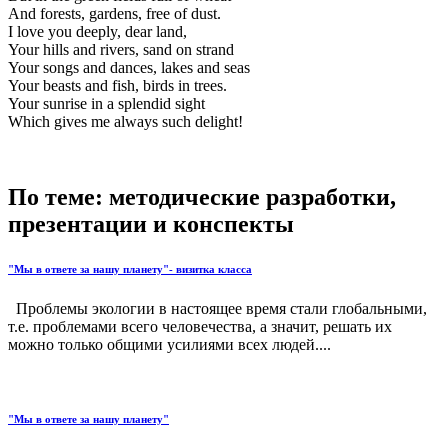
And forests, gardens, free of dust.
I love you deeply, dear land,
Your hills and rivers, sand on strand
Your songs and dances, lakes and seas
Your beasts and fish, birds in trees.
Your sunrise in a splendid sight
Which gives me always such delight!
По теме: методические разработки,
презентации и конспекты
"Мы в ответе за нашу планету"- визитка класса
Проблемы экологии в настоящее время стали глобальными,
т.е. проблемами всего человечества, а значит, решать их
можно только общими усилиями всех людей....
"Мы в ответе за нашу планету"