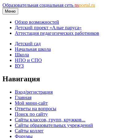
Образовательная социальная сеть
ns
portal.ru
Меню
Обзор возможностей
Детский проект «Алые паруса»
Аттестация педагогических работников
Детский сад
Начальная школа
Школа
НПО и СПО
ВУЗ
Навигация
Вход/регистрация
Главная
Мой мини-сайт
Ответы на вопросы
Поиск по сайту
Сайты классов, групп, кружков...
Сайты образовательных учреждений
Сайты коллег
Форумы