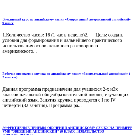
Элективный курс по английскому языку «Современный американский английский»
9 класс
1.Количество часов: 16 (1 час в неделю)2. Цель: создать
условия для формирования и дальнейшего практического
использования основ активного разговорного
американского...
Рабочая программа кружка по английскому языку «Занимательный английский» (
2 классы)
Данная программа предназначена для учащихся 2-х и3х
классов начальной общеобразовательной школы, изучающих
английский язык. Занятия кружка проводятся с I по IV
четверти (32 занятия). Программа ра...
ЭФФЕКТИВНЫЕ ПРИЕМЫ ОБУЧЕНИЯ АНГЛИЙСКОМУ ЯЗЫКУ НА ПРИМЕРЕ
УМК "ЗВЕЗДНЫЙ АНГЛИЙСКИЙ" (8 КЛАСС, ИЗДАТЕЛЬСТВО