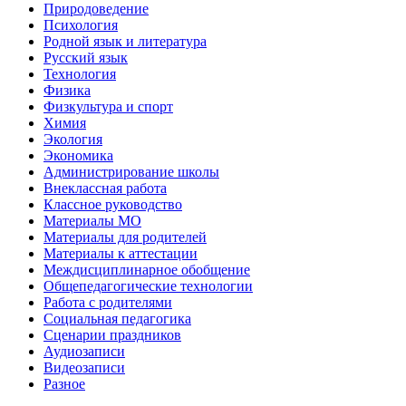
Природоведение
Психология
Родной язык и литература
Русский язык
Технология
Физика
Физкультура и спорт
Химия
Экология
Экономика
Администрирование школы
Внеклассная работа
Классное руководство
Материалы МО
Материалы для родителей
Материалы к аттестации
Междисциплинарное обобщение
Общепедагогические технологии
Работа с родителями
Социальная педагогика
Сценарии праздников
Аудиозаписи
Видеозаписи
Разное