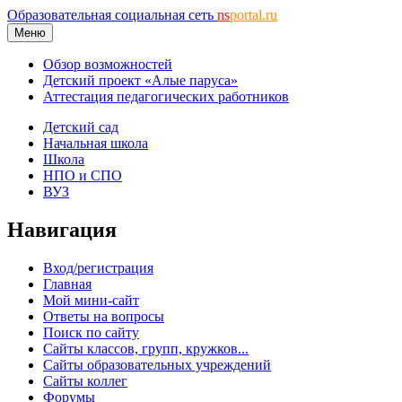
Образовательная социальная сеть
ns
portal.ru
Меню
Обзор возможностей
Детский проект «Алые паруса»
Аттестация педагогических работников
Детский сад
Начальная школа
Школа
НПО и СПО
ВУЗ
Навигация
Вход/регистрация
Главная
Мой мини-сайт
Ответы на вопросы
Поиск по сайту
Сайты классов, групп, кружков...
Сайты образовательных учреждений
Сайты коллег
Форумы