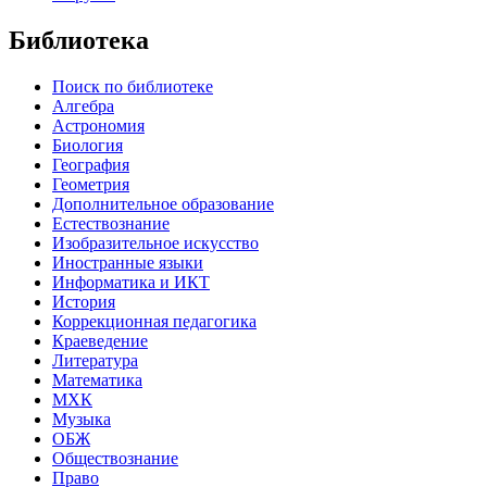
Библиотека
Поиск по библиотеке
Алгебра
Астрономия
Биология
География
Геометрия
Дополнительное образование
Естествознание
Изобразительное искусство
Иностранные языки
Информатика и ИКТ
История
Коррекционная педагогика
Краеведение
Литература
Математика
МХК
Музыка
ОБЖ
Обществознание
Право