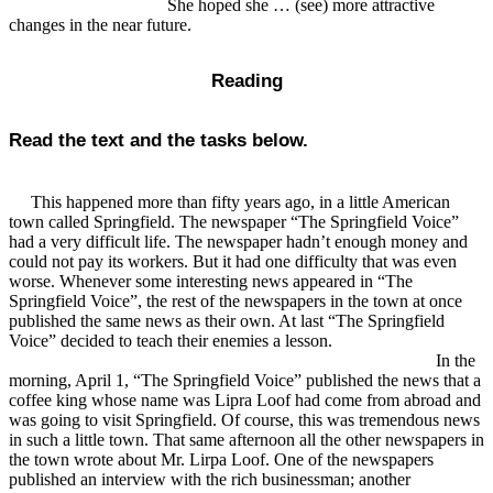
She hoped she … (see) more attractive
changes in the near future.
Reading
Read the text and the tasks below.
This happened more than fifty years ago, in a little American
town called Springfield. The newspaper “The Springfield Voice”
had a very difficult life. The newspaper hadn’t enough money and
could not pay its workers. But it had one difficulty that was even
worse. Whenever some interesting news appeared in “The
Springfield Voice”, the rest of the newspapers in the town at once
published the same news as their own. At last “The Springfield
Voice” decided to teach their enemies a lesson.
In the
morning, April 1, “The Springfield Voice” published the news that a
coffee king whose name was Lipra Loof had come from abroad and
was going to visit Springfield. Of course, this was tremendous news
in such a little town. That same afternoon all the other newspapers in
the town wrote about Mr. Lirpa Loof. One of the newspapers
published an interview with the rich businessman; another