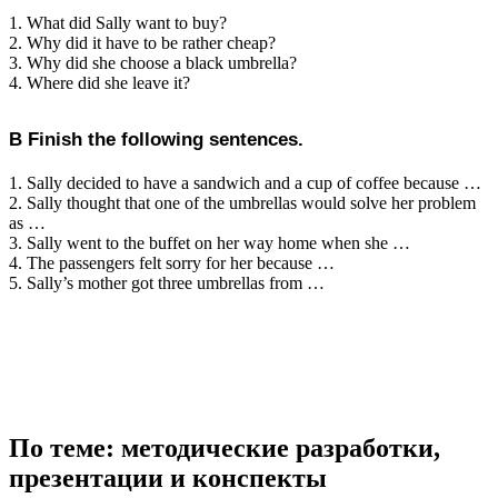
1. What did Sally want to buy?
2. Why did it have to be rather cheap?
3. Why did she choose a black umbrella?
4. Where did she leave it?
B Finish the following sentences.
1. Sally decided to have a sandwich and a cup of coffee because …
2. Sally thought that one of the umbrellas would solve her problem
as …
3. Sally went to the buffet on her way home when she …
4. The passengers felt sorry for her because …
5. Sally’s mother got three umbrellas from …
По теме: методические разработки,
презентации и конспекты