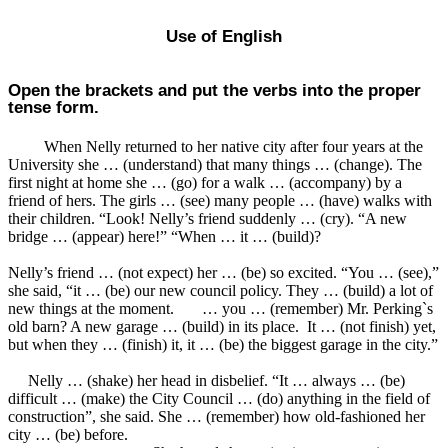
Use of English
Open the brackets and put the verbs into the proper
tense form.
When Nelly returned to her native city after four years at the
University she … (understand) that many things … (change). The
first night at home she … (go) for a walk … (accompany) by a
friend of hers. The girls … (see) many people … (have) walks with
their children. “Look! Nelly’s friend suddenly … (cry). “A new
bridge … (appear) here!” “When … it … (build)?
Nelly’s friend … (not expect) her … (be) so excited. “You … (see),”
she said, “it … (be) our new council policy. They … (build) a lot of
new things at the moment. … you … (remember) Mr. Perking`s
old barn? A new garage … (build) in its place. It … (not finish) yet,
but when they … (finish) it, it … (be) the biggest garage in the city.”
Nelly … (shake) her head in disbelief. “It … always … (be)
difficult … (make) the City Council … (do) anything in the field of
construction”, she said. She … (remember) how old-fashioned her
city … (be) before.