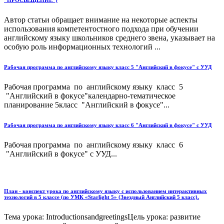
"ПРОСВЕЩЕНИЕ")
Автор статьи обращает внимание на некоторые аспекты
использования компетентостного подхода при обучении
английскому языку школьников среднего звена, указывает на
особую роль информационных технологий ...
Рабочая программа по английскому языку класс 5 "Английский в фокусе" с УУД
Рабочая программа по английскому языку класс 5
"Английский в фокусе"календарно-тематическое
планирование 5класс "Английский в фокусе"...
Рабочая программа по английскому языку класс 6 "Английский в фокусе" с УУД
Рабочая программа по английскому языку класс 6
"Английский в фокусе" с УУД...
План - конспект урока по английскому языку с использованием интерактивных
технологий в 5 классе (по УМК «Starlight 5» (Звездный Английский 5 класс).
Тема урока: IntroductionsandgreetingsЦель урока: развитие