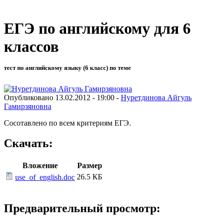
ЕГЭ по английскому для 6
классов
тест по английскому языку (6 класс) по теме
Опубликовано 13.02.2012 - 19:00 -
Нуретдинова Айгуль
Гамирзяновна
Сосотавлено по всем критериям ЕГЭ.
Скачать:
Вложение
Размер
26.5 КБ
use_of_english.doc
Предварительный просмотр: