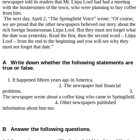
newspaper told its readers that Mr. Lirpa Loof had had a meeting
with the businessmen of the town, who were planning to buy coffee
from him.
The next day, April 2, “The Springfield Voice” wrote: “Of course,
we are proud that the other newspapers believed our story about the
rich foreign businessman Lirpa Loof. But they must not forget what
the date was yesterday. Read the first, then the second word – Lirpa
Loof – from the end to the beginning and you will see why they
must not forget that date.”
A Write down whether the following statements are
true or false.
1. It happened fifteen years ago in America.
2. The newspaper had financial
problems. 3.
The newspaper wrote about a coffee king who came to Springfield.
4. Other newspapers published
information about him too.
B Answer the following questions.