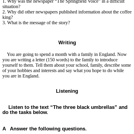
1. Why was the newspaper “The Springfield Voice” in a difficult
situation?
2. Why did other newspapers published information about the coffee
king?
3. What is the message of the story?
Writing
You are going to spend a month with a family in England. Now
you are writing a letter (150 words) to the family to introduce
yourself to them. Tell them about your school, family, describe some
of your hobbies and interests and say what you hope to do while
you are in England.
Listening
Listen to the text “The three black umbrellas” and
do the tasks below.
A Answer the following questions.